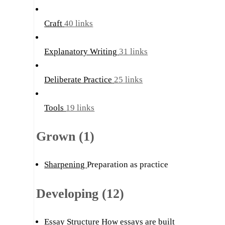
Craft
40 links
Explanatory Writing
31 links
Deliberate Practice
25 links
Tools
19 links
Grown (1)
Sharpening
Preparation as practice
Developing (12)
Essay Structure
How essays are built