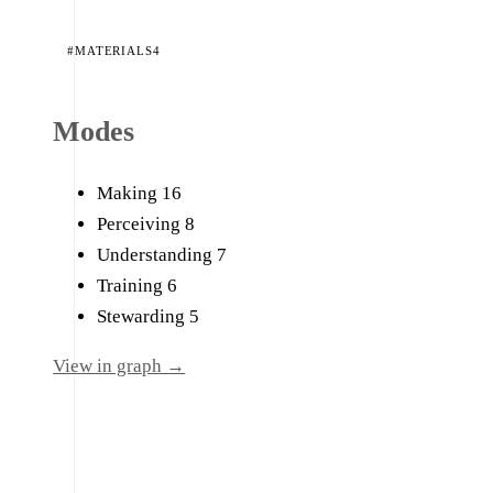
#MATERIALS
4
Modes
Making
16
Perceiving
8
Understanding
7
Training
6
Stewarding
5
View in graph →