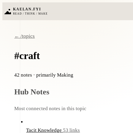
KAELAN.FYI
READ / THINK / MAKE
← /topics
#craft
42 notes
· primarily Making
Hub Notes
Most connected notes in this topic
Tacit Knowledge
53 links