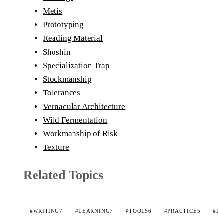
Metis
Prototyping
Reading Material
Shoshin
Specialization Trap
Stockmanship
Tolerances
Vernacular Architecture
Wild Fermentation
Workmanship of Risk
Texture
Related Topics
#WRITING
7
#LEARNING
7
#TOOLS
6
#PRACTICE
5
#