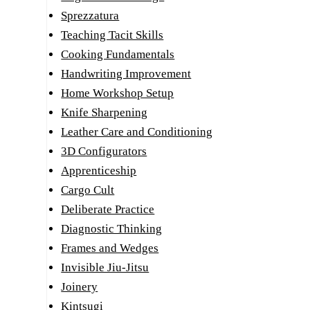
Sprezzatura
Teaching Tacit Skills
Cooking Fundamentals
Handwriting Improvement
Home Workshop Setup
Knife Sharpening
Leather Care and Conditioning
3D Configurators
Apprenticeship
Cargo Cult
Deliberate Practice
Diagnostic Thinking
Frames and Wedges
Invisible Jiu-Jitsu
Joinery
Kintsugi