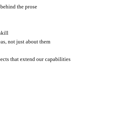
 behind the prose
skill
as, not just about them
ects that extend our capabilities