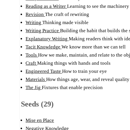
Reading as a Writer
Learning to see the machinery
Revision
The craft of rewriting
Writing
Thinking made visible
Writing Practice
Building the habit that builds the 
Explanatory Writing
Making readers think with ide
Tacit Knowledge
We know more than we can tell
Tools
How we make, maintain, and relate to the obj
Craft
Making things with hands and tools
Engineered Taste
How to train your eye
Materials
How things age, wear, and reveal quality
The Jig
Fixtures that enable precision
Seeds (29)
Mise en Place
Negative Knowledge