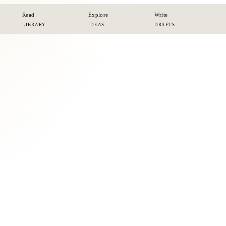
Read
Explore
Write
LIBRARY
IDEAS
DRAFTS