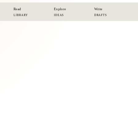
Read
Explore
Write
LIBRARY
IDEAS
DRAFTS