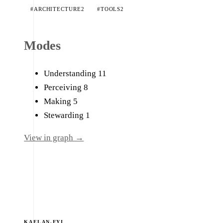
#ARCHITECTURE
2
#TOOLS
2
Modes
Understanding
11
Perceiving
8
Making
5
Stewarding
1
View in graph →
KAELAN.FYI