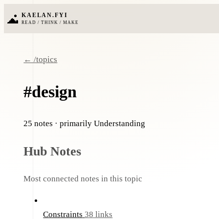
KAELAN.FYI
READ / THINK / MAKE
← /topics
#design
25 notes
· primarily Understanding
Hub Notes
Most connected notes in this topic
Constraints
38 links