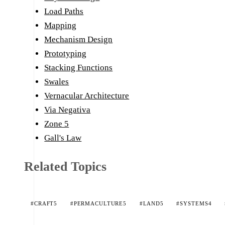
Load Paths
Mapping
Mechanism Design
Prototyping
Stacking Functions
Swales
Vernacular Architecture
Via Negativa
Zone 5
Gall's Law
Related Topics
#CRAFT
5
#PERMACULTURE
5
#LAND
5
#SYSTEMS
4