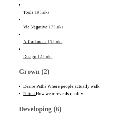
Tools
19 links
Via Negativa
17 links
Affordances
13 links
Design
12 links
Grown (2)
Desire Paths
Where people actually walk
Patina
How wear reveals quality
Developing (6)