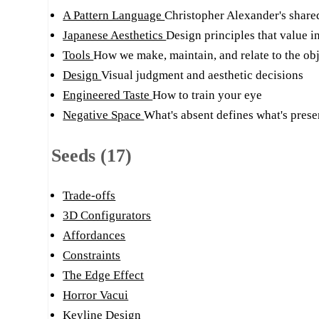
A Pattern Language
Christopher Alexander's share
Japanese Aesthetics
Design principles that value in
Tools
How we make, maintain, and relate to the obj
Design
Visual judgment and aesthetic decisions
Engineered Taste
How to train your eye
Negative Space
What's absent defines what's prese
Seeds (17)
Trade-offs
3D Configurators
Affordances
Constraints
The Edge Effect
Horror Vacui
Keyline Design