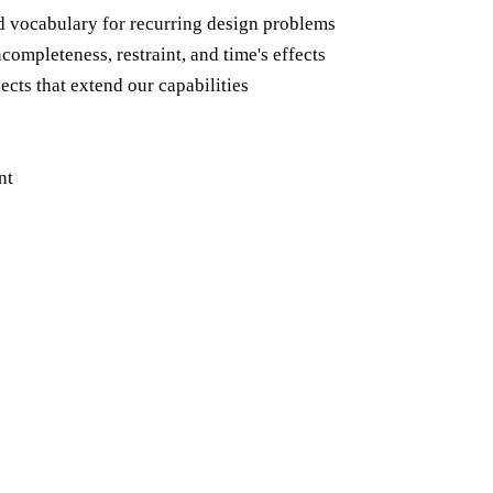
d vocabulary for recurring design problems
completeness, restraint, and time's effects
ects that extend our capabilities
nt