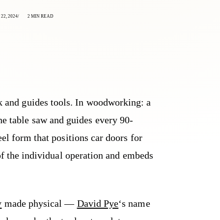
22, 2024
2 MIN READ
rk and guides tools. In woodworking: a
the table saw and guides every 90-
eel form that positions car doors for
 of the individual operation and embeds
y
made physical —
David Pye
‘s name