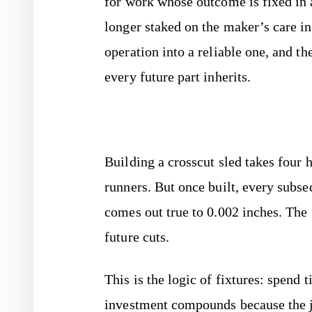
for work whose outcome is fixed in
longer staked on the maker’s care in
operation into a reliable one, and th
every future part inherits.
Building a crosscut sled takes four 
runners. But once built, every subse
comes out true to 0.002 inches. The
future cuts.
This is the logic of fixtures: spend 
investment compounds because the ji