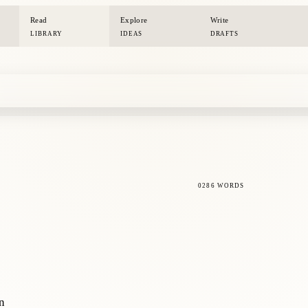
Read
Explore
Write
LIBRARY
IDEAS
DRAFTS
0286 WORDS
on