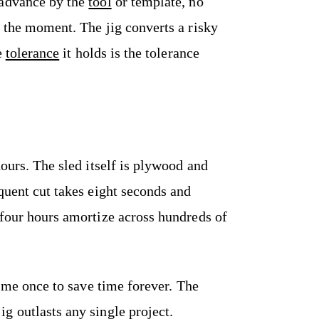
 advance by the
tool
or template, no
 the moment. The jig converts a risky
e
tolerance
it holds is the tolerance
hours. The sled itself is plywood and
quent cut takes eight seconds and
 four hours amortize across hundreds of
time once to save time forever. The
g outlasts any single project.