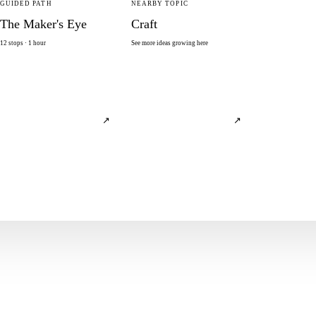
GUIDED PATH
NEARBY TOPIC
The Maker's Eye
Craft
12 stops · 1 hour
See more ideas growing here
↗
↗