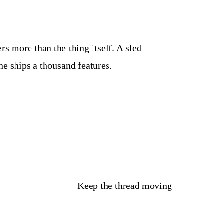
rs more than the thing itself. A sled
ne ships a thousand features.
Keep the thread moving