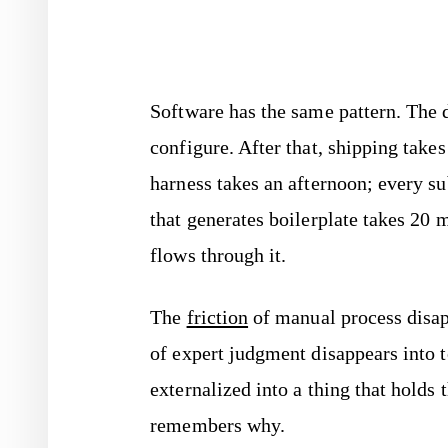
Software has the same pattern. The 
configure. After that, shipping tak
harness takes an afternoon; every su
that generates boilerplate takes 20 
flows through it.
The
friction
of manual process disap
of expert judgment disappears into
externalized into a thing that holds
remembers why.