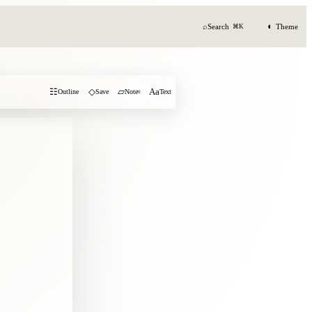
◐
⌕
Search
Theme
⌘K
☷
◇
▱
Aa
Outline
Save
Note
0
Text