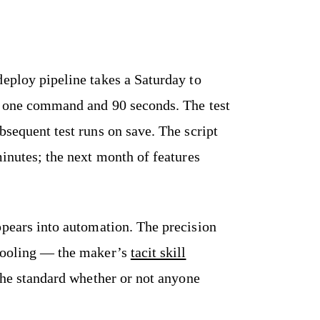
deploy pipeline takes a Saturday to
es one command and 90 seconds. The test
bsequent test runs on save. The script
minutes; the next month of features
pears into automation. The precision
 tooling — the maker’s
tacit skill
 the standard whether or not anyone