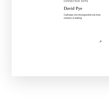
CONNECTED NOTE
David Pye
Craftsman who distinguished risk from
certainty in making
↗