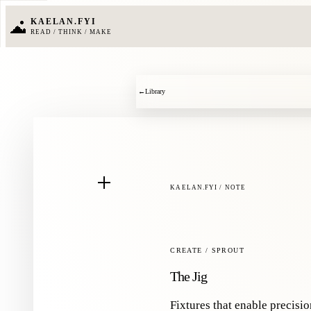
KAELAN.FYI
READ / THINK / MAKE
←
Library
KAELAN.FYI / NOTE
CREATE / SPROUT
The Jig
Fixtures that enable precisi