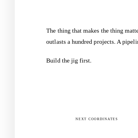
The thing that makes the thing matte
outlasts a hundred projects. A pipeli
Build the jig first.
NEXT COORDINATES