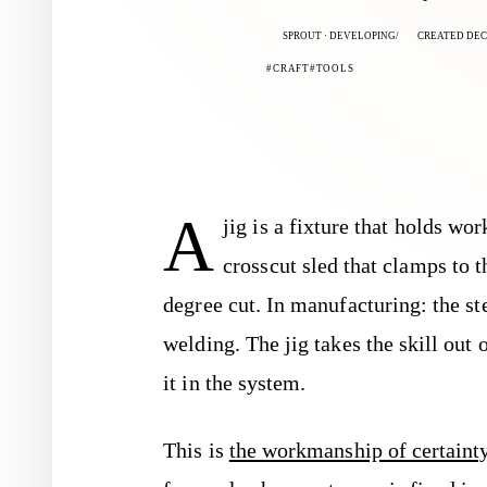
SPROUT · DEVELOPING
CREATED DEC 
CRAFT
TOOLS
A
jig is a fixture that holds wo
crosscut sled that clamps to 
degree cut. In manufacturing: the st
welding. The jig takes the skill out
it in the system.
This is
the workmanship of certaint