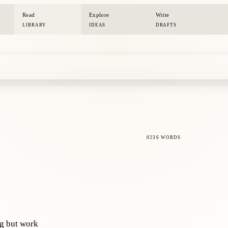
Read
Explore
Write
LIBRARY
IDEAS
DRAFTS
0236 WORDS
ng but work