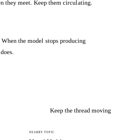
 they meet. Keep them circulating.
ly. When the model stops producing
 does.
Keep the thread moving
NEARBY TOPIC