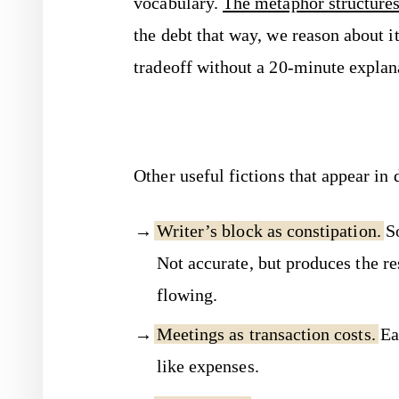
vocabulary.
The metaphor structures
the debt that way, we reason about 
tradeoff without a 20-minute explan
Other useful fictions that appear in 
Writer’s block as constipation.
So
Not accurate, but produces the re
flowing.
Meetings as transaction costs.
Eac
like expenses.