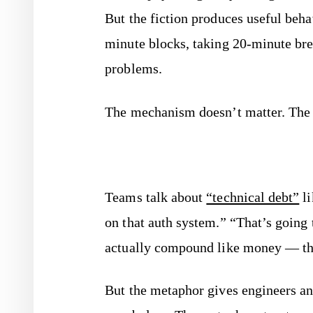
But the fiction produces useful beh
minute blocks, taking 20-minute bre
problems.
The mechanism doesn’t matter. The 
Teams talk about
“technical debt”
li
on that auth system.” “That’s going
actually compound like money — t
But the metaphor gives engineers a