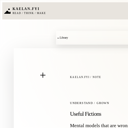
KAELAN.FYI
READ / THINK / MAKE
←
Library
KAELAN.FYI / NOTE
UNDERSTAND / GROWN
Useful Fictions
Mental models that are wro