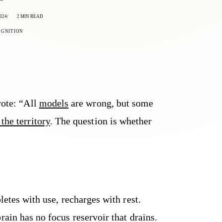
024
2 MIN READ
OGNITION
rote: “All
models
are wrong, but some
the territory
. The question is whether
letes with use, recharges with rest.
rain has no focus reservoir that drains.