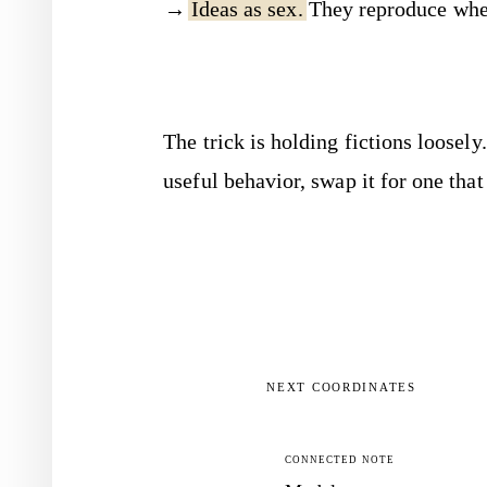
Ideas as sex.
They reproduce when
The trick is holding fictions loose
useful behavior, swap it for one that
NEXT COORDINATES
CONNECTED NOTE