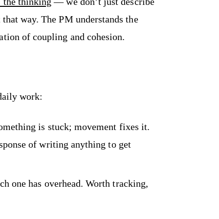
 the thinking
— we don’t just describe
it that way. The PM understands the
ation of coupling and cohesion.
daily work:
mething is stuck; movement fixes it.
sponse of writing anything to get
h one has overhead. Worth tracking,