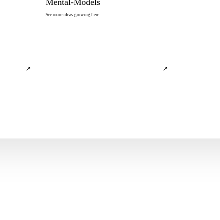
Mental-Models
See more ideas growing here
↗
↗