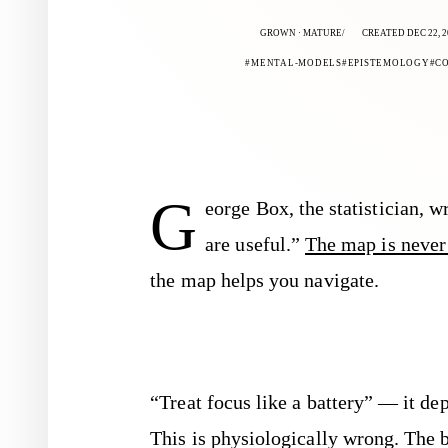
GROWN · MATURE
CREATED DEC 22, 2
MENTAL-MODELS
EPISTEMOLOGY
C
G
eorge Box, the statistician, w
are useful.”
The map is never 
the map helps you navigate.
“Treat focus like a battery” — it dep
This is physiologically wrong. The b