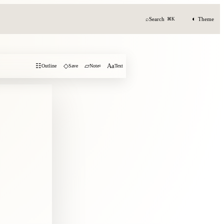
◐
⌕
Search
Theme
⌘K
☷
◇
▱
Aa
Outline
Save
Note
0
Text