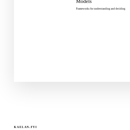
Models
Frameworks for understanding and deciding
KAELAN.FYI