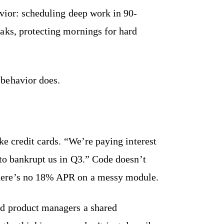
avior: scheduling deep work in 90-
aks, protecting mornings for hard
behavior does.
ke credit cards. “We’re paying interest
 to bankrupt us in Q3.” Code doesn’t
here’s no 18% APR on a messy module.
nd product managers a shared