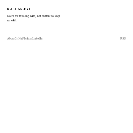
KAELAN.FYI
Notes for thinking with, not content to keep
up with.
About
GitHub
Twitter
LinkedIn
RSS