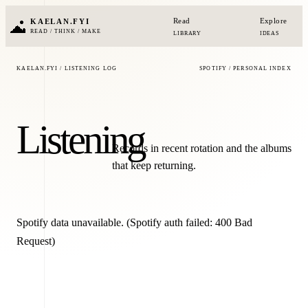
Read
Explore
KAELAN.FYI
READ / THINK / MAKE
LIBRARY
IDEAS
KAELAN.FYI / LISTENING LOG
SPOTIFY / PERSONAL INDEX
Listening
Records in recent rotation and the albums
that keep returning.
Spotify data unavailable.
(Spotify auth failed: 400 Bad
Request)