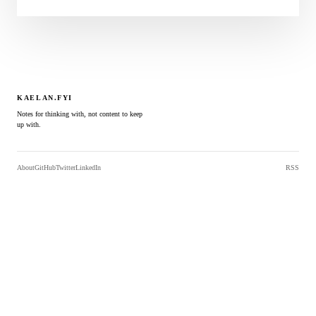
KAELAN.FYI
Notes for thinking with, not content to keep
up with.
About
GitHub
Twitter
LinkedIn
RSS