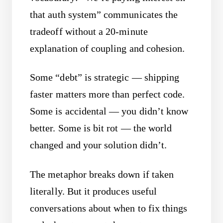
that auth system” communicates the
tradeoff without a 20-minute
explanation of coupling and cohesion.
Some “debt” is strategic — shipping
faster matters more than perfect code.
Some is accidental — you didn’t know
better. Some is bit rot — the world
changed and your solution didn’t.
The metaphor breaks down if taken
literally. But it produces useful
conversations about when to fix things