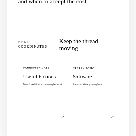
and when to accept the cost.
Keep the thread
NEXT
COORDINATES
moving
CONNECTED NOTE
NEARBY TOPIC
Useful Fictions
Software
Mental models that are wrong but work
See more ideas growing here
↗
↗