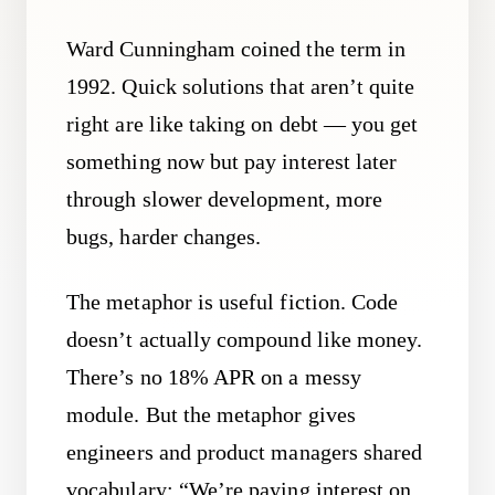
Ward Cunningham coined the term in
1992. Quick solutions that aren’t quite
right are like taking on debt — you get
something now but pay interest later
through slower development, more
bugs, harder changes.
The metaphor is useful fiction. Code
doesn’t actually compound like money.
There’s no 18% APR on a messy
module. But the metaphor gives
engineers and product managers shared
vocabulary: “We’re paying interest on