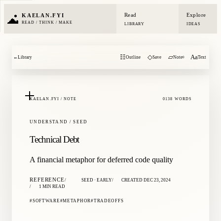
Read
Explore
KAELAN.FYI
READ / THINK / MAKE
LIBRARY
IDEAS
☷
◇
▱
Aa
←
Library
Outline
Save
Note
Text
0
KAELAN.FYI / NOTE
0138 WORDS
UNDERSTAND / SEED
Technical Debt
A financial metaphor for deferred code quality
REFERENCE
SEED · EARLY
CREATED DEC 23, 2024
1 MIN READ
SOFTWARE
METAPHOR
TRADEOFFS