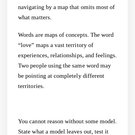
navigating by a map that omits most of
what matters.
Words are maps of concepts. The word
“love” maps a vast territory of
experiences, relationships, and feelings.
Two people using the same word may
be pointing at completely different
territories.
You cannot reason without some model.
State what a model leaves out, test it