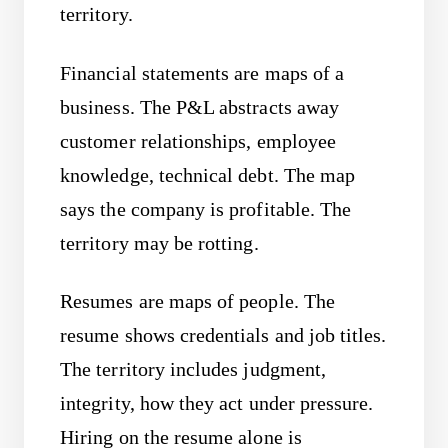
territory.
Financial statements are maps of a
business. The P&L abstracts away
customer relationships, employee
knowledge, technical debt. The map
says the company is profitable. The
territory may be rotting.
Resumes are maps of people. The
resume shows credentials and job titles.
The territory includes judgment,
integrity, how they act under pressure.
Hiring on the resume alone is