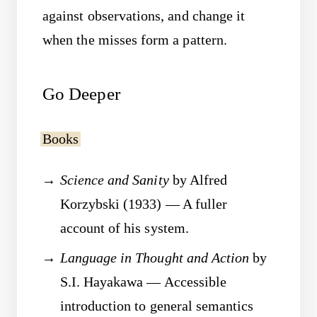
against observations, and change it
when the misses form a pattern.
Go Deeper
Books
Science and Sanity
by Alfred
Korzybski (1933) — A fuller
account of his system.
Language in Thought and Action
by
S.I. Hayakawa — Accessible
introduction to general semantics