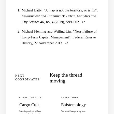
Sources
Michael Batty,
“A map is not the territory, or is it?”
,
Environment and Planning B: Urban Analytics and
City Science
46, no. 4 (2019), 599–602.
↩
Michael Fleming and Weiling Liu,
“Near Failure of
Long-Term Capital Management”
, Federal Reserve
History, 22 November 2013.
↩
Keep the thread
NEXT
COORDINATES
moving
CONNECTED NOTE
NEARBY TOPIC
Cargo Cult
Epistemology
Imitating the form without
See more ideas growing here