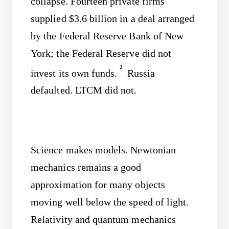
collapse. Fourteen private firms
supplied $3.6 billion in a deal arranged
by the Federal Reserve Bank of New
York; the Federal Reserve did not
2
invest its own funds.
Russia
defaulted. LTCM did not.
Science makes models. Newtonian
mechanics remains a good
approximation for many objects
moving well below the speed of light.
Relativity and quantum mechanics