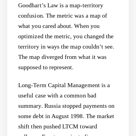
Goodhart’s Law is a map-territory
confusion. The metric was a map of
what you cared about. When you
optimized the metric, you changed the
territory in ways the map couldn’t see.
The map diverged from what it was
supposed to represent.
Long-Term Capital Management is a
useful case with a common bad
summary. Russia stopped payments on
some debt in August 1998. The market
shift then pushed LTCM toward