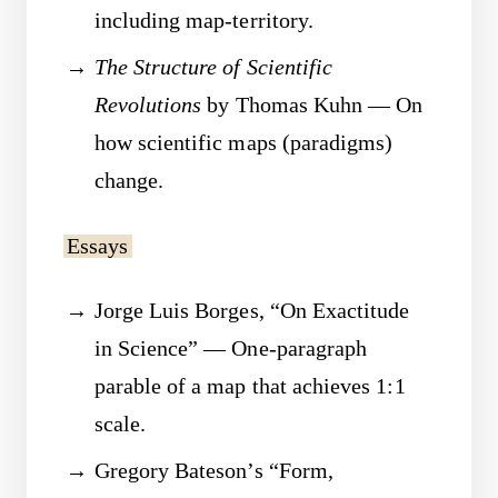
including map-territory.
The Structure of Scientific
Revolutions
by Thomas Kuhn — On
how scientific maps (paradigms)
change.
Essays
Jorge Luis Borges, “On Exactitude
in Science” — One-paragraph
parable of a map that achieves 1:1
scale.
Gregory Bateson’s “Form,