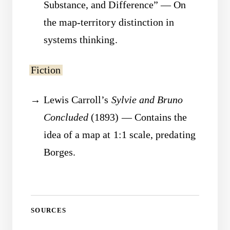
Substance, and Difference” — On
the map-territory distinction in
systems thinking.
Fiction
Lewis Carroll’s
Sylvie and Bruno
Concluded
(1893) — Contains the
idea of a map at 1:1 scale, predating
Borges.