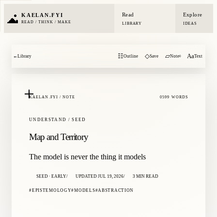
Read
Explore
KAELAN.FYI
READ / THINK / MAKE
LIBRARY
IDEAS
☷
◇
▱
Aa
←
Library
Outline
Save
Note
Text
0
KAELAN.FYI / NOTE
0599 WORDS
UNDERSTAND / SEED
Map and Territory
The model is never the thing it models
SEED · EARLY
UPDATED JUL 19, 2026
3 MIN READ
EPISTEMOLOGY
MODELS
ABSTRACTION