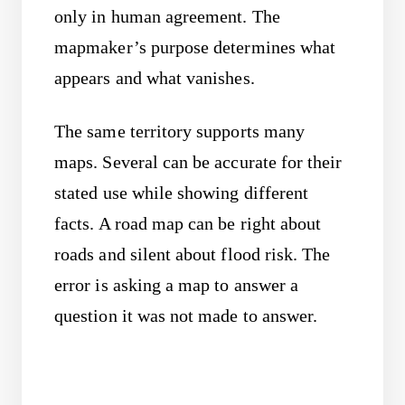
only in human agreement. The
mapmaker’s purpose determines what
appears and what vanishes.
The same territory supports many
maps. Several can be accurate for their
stated use while showing different
facts. A road map can be right about
roads and silent about flood risk. The
error is asking a map to answer a
question it was not made to answer.