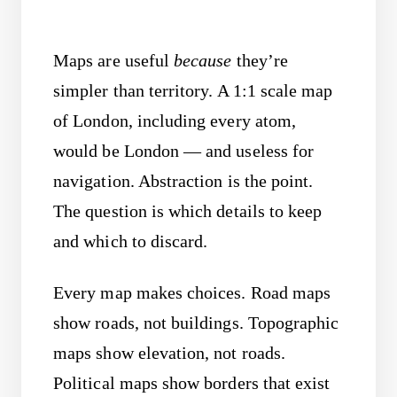
Maps are useful
because
they’re
simpler than territory. A 1:1 scale map
of London, including every atom,
would be London — and useless for
navigation. Abstraction is the point.
The question is which details to keep
and which to discard.
Every map makes choices. Road maps
show roads, not buildings. Topographic
maps show elevation, not roads.
Political maps show borders that exist