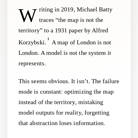
W
riting in 2019, Michael Batty
traces “the map is not the
territory” to a 1931 paper by Alfred
1
Korzybski.
A map of London is not
London. A model is not the system it
represents.
This seems obvious. It isn’t. The failure
mode is constant: optimizing the map
instead of the territory, mistaking
model outputs for reality, forgetting
that abstraction loses information.