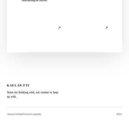
understanding the function
↗
↗
KAELAN.FYI
Notes for thinking with, not content to keep
up with.
About
GitHub
Twitter
LinkedIn
RSS