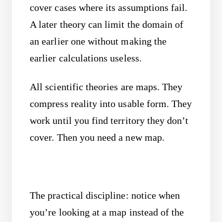
cover cases where its assumptions fail.
A later theory can limit the domain of
an earlier one without making the
earlier calculations useless.
All scientific theories are maps. They
compress reality into usable form. They
work until you find territory they don’t
cover. Then you need a new map.
The practical discipline: notice when
you’re looking at a map instead of the