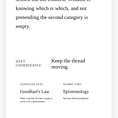
knowing which is which, and not
pretending the second category is
empty.
Keep the thread
NEXT
COORDINATES
moving
CONNECTED NOTE
NEARBY TOPIC
Goodhart's Law
Epistemology
When a measure becomes a target, it
See more ideas growing here
ceases to be a good measure