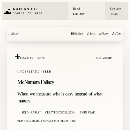
Read
Explore
KAELAN.FYI
READ / THINK / MAKE
LIBRARY
IDEAS
☷
◇
▱
Aa
←
Library
Outline
Save
Note
Text
0
KAELAN.FYI / NOTE
0251 WORDS
UNDERSTAND / SEED
McNamara Fallacy
When we measure what's easy instead of what
matters
SEED · EARLY
CREATED DEC 23, 2024
2 MIN READ
EPISTEMOLOGY
SYSTEMS
DECISIONS