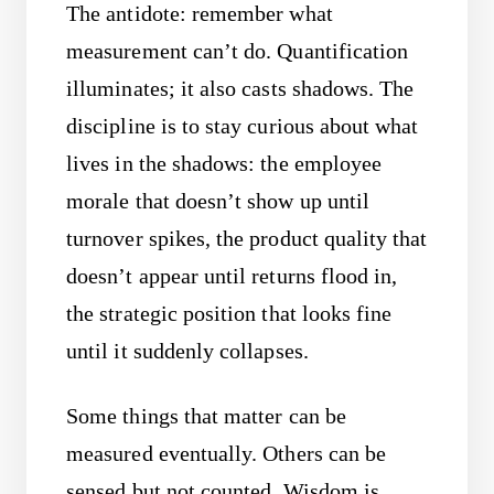
The antidote: remember what
measurement can’t do. Quantification
illuminates; it also casts shadows. The
discipline is to stay curious about what
lives in the shadows: the employee
morale that doesn’t show up until
turnover spikes, the product quality that
doesn’t appear until returns flood in,
the strategic position that looks fine
until it suddenly collapses.
Some things that matter can be
measured eventually. Others can be
sensed but not counted. Wisdom is