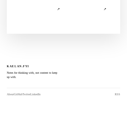
↗
↗
KAELAN.FYI
Notes for thinking with, not content to keep
up with.
About
GitHub
Twitter
LinkedIn
RSS