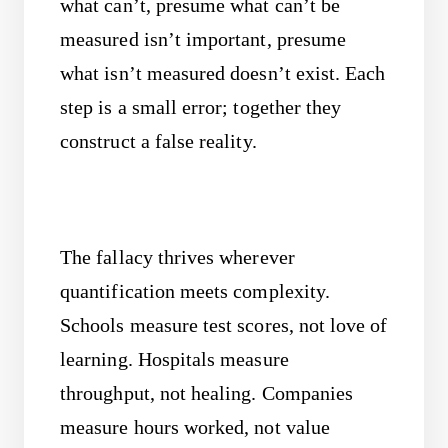
what can’t, presume what can’t be
measured isn’t important, presume
what isn’t measured doesn’t exist. Each
step is a small error; together they
construct a false reality.
The fallacy thrives wherever
quantification meets complexity.
Schools measure test scores, not love of
learning. Hospitals measure
throughput, not healing. Companies
measure hours worked, not value