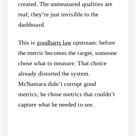
created. The unmeasured qualities are
real; they’re just invisible to the
dashboard.
This is
goodharts law
upstream: before
the metric becomes the target, someone
chose what to measure. That choice
already distorted the system.
McNamara didn’t corrupt good
metrics; he chose metrics that couldn’t
capture what he needed to see.