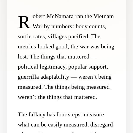
R
obert McNamara ran the Vietnam
War by numbers: body counts,
sortie rates, villages pacified. The
metrics looked good; the war was being
lost. The things that mattered —
political legitimacy, popular support,
guerrilla adaptability — weren’t being
measured. The things being measured
weren’t the things that mattered.
The fallacy has four steps: measure
what can be easily measured, disregard