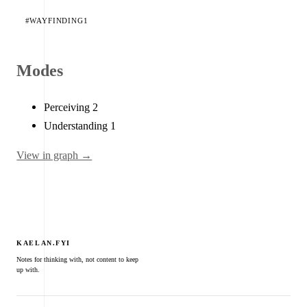
#WAYFINDING
1
Modes
Perceiving
2
Understanding
1
View in graph →
KAELAN.FYI
Notes for thinking with, not content to keep
up with.