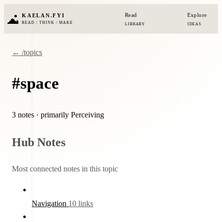
Read
Explore
KAELAN.FYI
READ / THINK / MAKE
LIBRARY
IDEAS
← /topics
#space
3 notes
· primarily Perceiving
Hub Notes
Most connected notes in this topic
Navigation
10 links