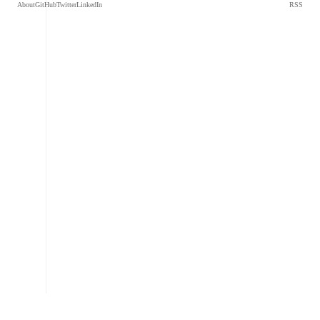
About
GitHub
Twitter
LinkedIn
RSS