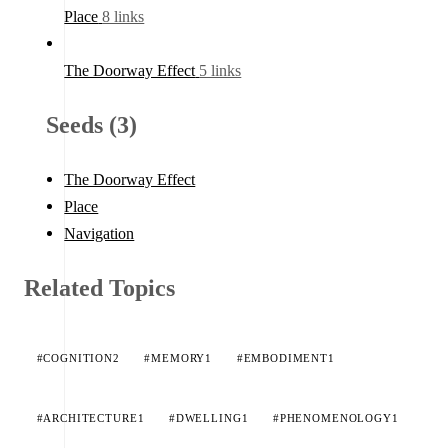
Place
8 links
The Doorway Effect
5 links
Seeds (3)
The Doorway Effect
Place
Navigation
Related Topics
#COGNITION
2
#MEMORY
1
#EMBODIMENT
1
#ARCHITECTURE
1
#DWELLING
1
#PHENOMENOLOGY
1