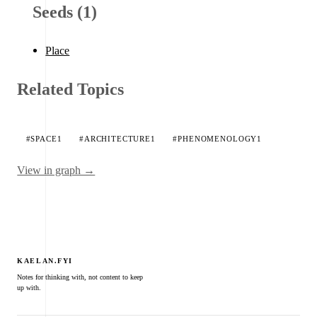
Seeds (1)
Place
Related Topics
#SPACE
1
#ARCHITECTURE
1
#PHENOMENOLOGY
1
View in graph →
KAELAN.FYI
Notes for thinking with, not content to keep
up with.