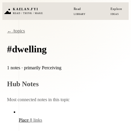
Read
Explore
KAELAN.FYI
READ / THINK / MAKE
LIBRARY
IDEAS
← /topics
#dwelling
1 notes
· primarily Perceiving
Hub Notes
Most connected notes in this topic
Place
8 links