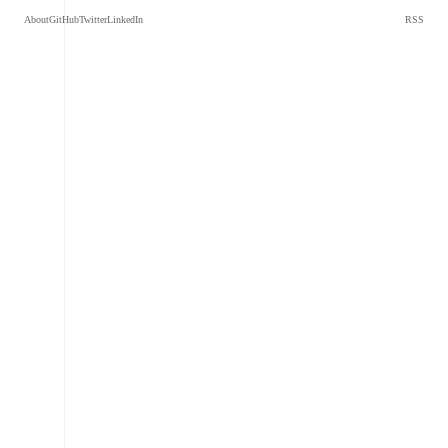
About
GitHub
Twitter
LinkedIn
RSS