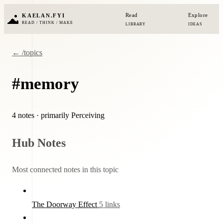
Read
Explore
KAELAN.FYI
READ / THINK / MAKE
LIBRARY
IDEAS
← /topics
#memory
4 notes
· primarily Perceiving
Hub Notes
Most connected notes in this topic
The Doorway Effect
5 links