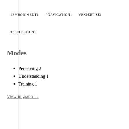
#EMBODIMENT
1
#NAVIGATION
1
#EXPERTISE
1
#PERCEPTION
1
Modes
Perceiving
2
Understanding
1
Training
1
View in graph →