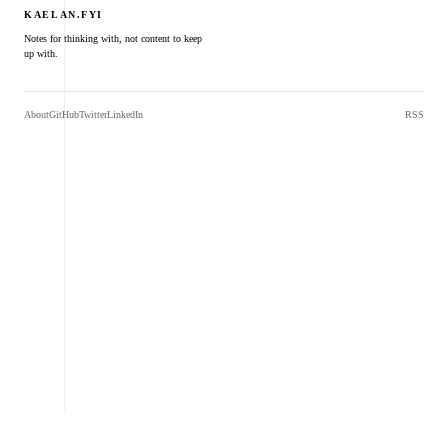
KAELAN.FYI
Notes for thinking with, not content to keep
up with.
About
GitHub
Twitter
LinkedIn
RSS