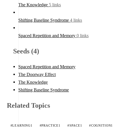
The Knowledge
5 links
Shifting Baseline Syndrome
4 links
Spaced Repetition and Memory
0 links
Seeds (4)
Spaced Repetition and Memory
The Doorway Effect
The Knowledge
Shifting Baseline Syndrome
Related Topics
#LEARNING
1
#PRACTICE
1
#SPACE
1
#COGNITION
1