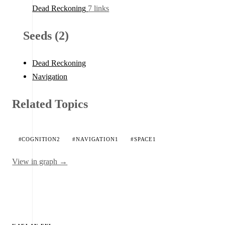
Dead Reckoning
7 links
Seeds (2)
Dead Reckoning
Navigation
Related Topics
#COGNITION
2
#NAVIGATION
1
#SPACE
1
View in graph →