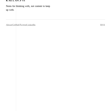
KAELAN.FYI
Notes for thinking with, not content to keep
up with.
About
GitHub
Twitter
LinkedIn
RSS