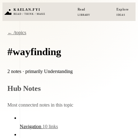
Read
Explore
KAELAN.FYI
READ / THINK / MAKE
LIBRARY
IDEAS
← /topics
#wayfinding
2 notes
· primarily Understanding
Hub Notes
Most connected notes in this topic
Navigation
10 links