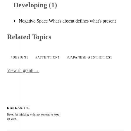
Developing (1)
Negative Space
What's absent defines what's present
Related Topics
#DESIGN
1
#ATTENTION
1
#JAPANESE-AESTHETICS
1
View in graph →
KAELAN.FYI
Notes for thinking with, not content to keep
up with.