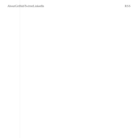
About
GitHub
Twitter
LinkedIn
RSS