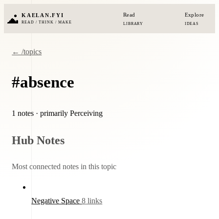
Read
Explore
KAELAN.FYI
READ / THINK / MAKE
LIBRARY
IDEAS
← /topics
#absence
1 notes
· primarily Perceiving
Hub Notes
Most connected notes in this topic
Negative Space
8 links