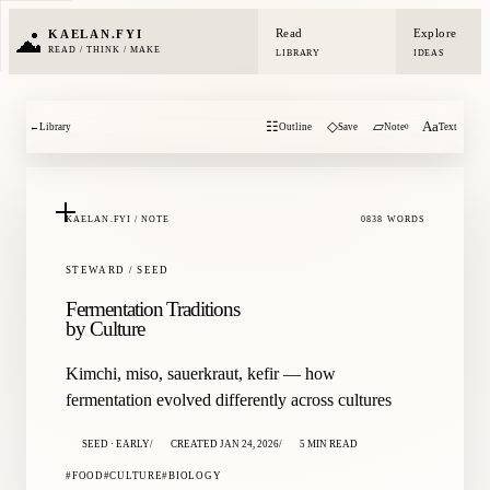
Read
Explore
KAELAN.FYI
READ / THINK / MAKE
LIBRARY
IDEAS
☷
◇
▱
Aa
←
Library
Outline
Save
Note
Text
0
KAELAN.FYI / NOTE
0838 WORDS
STEWARD / SEED
Fermentation Traditions
by Culture
Kimchi, miso, sauerkraut, kefir — how
fermentation evolved differently across cultures
SEED · EARLY
CREATED JAN 24, 2026
5 MIN READ
FOOD
CULTURE
BIOLOGY