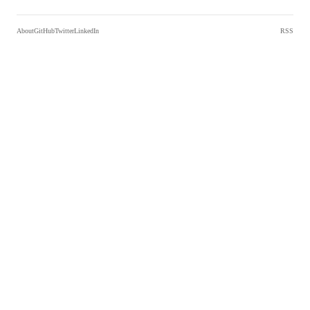
About
GitHub
Twitter
LinkedIn
RSS