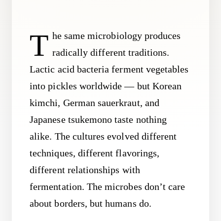
T
he same microbiology produces
radically different traditions.
Lactic acid bacteria ferment vegetables
into pickles worldwide — but Korean
kimchi, German sauerkraut, and
Japanese tsukemono taste nothing
alike. The cultures evolved different
techniques, different flavorings,
different relationships with
fermentation. The microbes don’t care
about borders, but humans do.