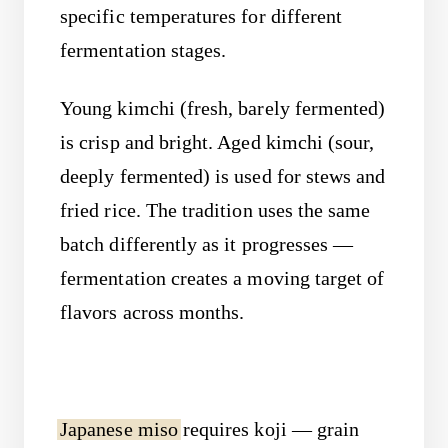
specific temperatures for different
fermentation stages.
Young kimchi (fresh, barely fermented)
is crisp and bright. Aged kimchi (sour,
deeply fermented) is used for stews and
fried rice. The tradition uses the same
batch differently as it progresses —
fermentation creates a moving target of
flavors across months.
Japanese miso
requires koji — grain