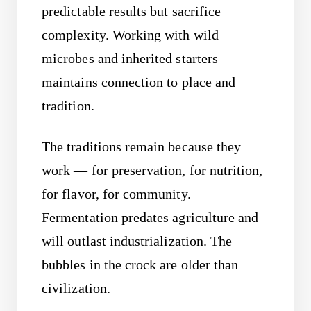
predictable results but sacrifice
complexity. Working with wild
microbes and inherited starters
maintains connection to place and
tradition.
The traditions remain because they
work — for preservation, for nutrition,
for flavor, for community.
Fermentation predates agriculture and
will outlast industrialization. The
bubbles in the crock are older than
civilization.