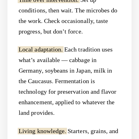
conditions, then wait. The microbes do
the work. Check occasionally, taste
progress, but don’t force.
Local adaptation.
Each tradition uses
what’s available — cabbage in
Germany, soybeans in Japan, milk in
the Caucasus. Fermentation is
technology for preservation and flavor
enhancement, applied to whatever the
land provides.
Living knowledge.
Starters, grains, and