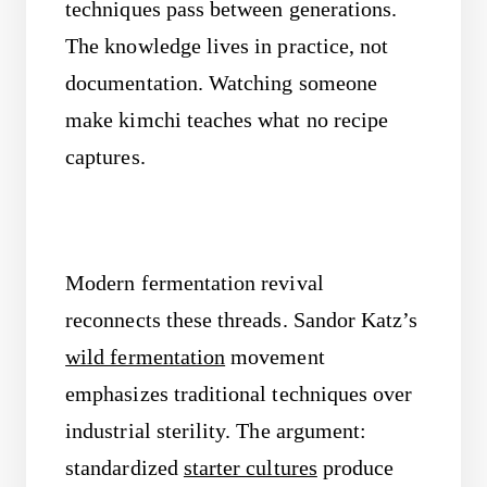
techniques pass between generations.
The knowledge lives in practice, not
documentation. Watching someone
make kimchi teaches what no recipe
captures.
Modern fermentation revival
reconnects these threads. Sandor Katz’s
wild fermentation
movement
emphasizes traditional techniques over
industrial sterility. The argument:
standardized
starter cultures
produce