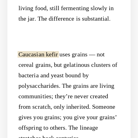
living food, still fermenting slowly in
the jar. The difference is substantial.
Caucasian kefir
uses grains — not
cereal grains, but gelatinous clusters of
bacteria and yeast bound by
polysaccharides. The grains are living
communities; they’re never created
from scratch, only inherited. Someone
gives you grains; you give your grains’
offspring to others. The lineage