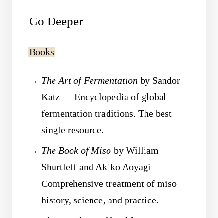
Go Deeper
Books
The Art of Fermentation
by Sandor
Katz — Encyclopedia of global
fermentation traditions. The best
single resource.
The Book of Miso
by William
Shurtleff and Akiko Aoyagi —
Comprehensive treatment of miso
history, science, and practice.