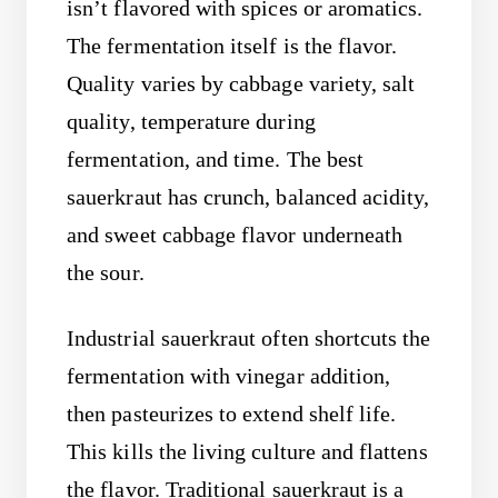
isn’t flavored with spices or aromatics.
The fermentation itself is the flavor.
Quality varies by cabbage variety, salt
quality, temperature during
fermentation, and time. The best
sauerkraut has crunch, balanced acidity,
and sweet cabbage flavor underneath
the sour.
Industrial sauerkraut often shortcuts the
fermentation with vinegar addition,
then pasteurizes to extend shelf life.
This kills the living culture and flattens
the flavor. Traditional sauerkraut is a