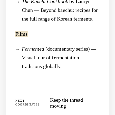
The Kimchi Cookbook
by Lauryn
Chun — Beyond baechu: recipes for
the full range of Korean ferments.
Films
Fermented
(documentary series) —
Visual tour of fermentation
traditions globally.
Keep the thread
NEXT
COORDINATES
moving