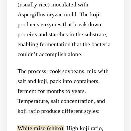
(usually rice) inoculated with
Aspergillus oryzae mold. The koji
produces enzymes that break down
proteins and starches in the substrate,
enabling fermentation that the bacteria
couldn’t accomplish alone.
The process: cook soybeans, mix with
salt and koji, pack into containers,
ferment for months to years.
Temperature, salt concentration, and
koji ratio produce different styles:
White miso (shiro)
: High koji ratio,