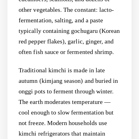
other vegetables. The constant: lacto-
fermentation, salting, and a paste
typically containing gochugaru (Korean
red pepper flakes), garlic, ginger, and
often fish sauce or fermented shrimp.
Traditional kimchi is made in late
autumn (kimjang season) and buried in
onggi pots to ferment through winter.
The earth moderates temperature —
cool enough to slow fermentation but
not freeze. Modern households use
kimchi refrigerators that maintain