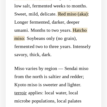
low salt, fermented weeks to months.
Sweet, mild, delicate.
Red miso (aka)
:
Longer fermented, darker, deeper
umami. Months to two years.
Hatcho
miso
: Soybeans only (no grain),
fermented two to three years. Intensely
savory, thick, dark.
Miso varies by region — Sendai miso
from the north is saltier and redder;
Kyoto miso is sweeter and lighter.
terroir
applies: local water, local
microbe populations, local palates