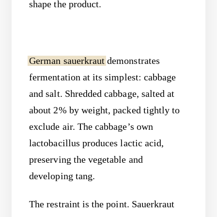
shape the product.
German sauerkraut
demonstrates
fermentation at its simplest: cabbage
and salt. Shredded cabbage, salted at
about 2% by weight, packed tightly to
exclude air. The cabbage’s own
lactobacillus produces lactic acid,
preserving the vegetable and
developing tang.
The restraint is the point. Sauerkraut