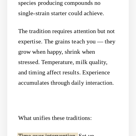
species producing compounds no
single-strain starter could achieve.
The tradition requires attention but not
expertise. The grains teach you — they
grow when happy, shrink when
stressed. Temperature, milk quality,
and timing affect results. Experience
accumulates through daily interaction.
What unifies these traditions:
Time over intervention.
Set up