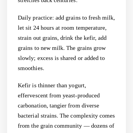
stretches back centuries.
Daily practice: add grains to fresh milk,
let sit 24 hours at room temperature,
strain out grains, drink the kefir, add
grains to new milk. The grains grow
slowly; excess is shared or added to
smoothies.
Kefir is thinner than yogurt,
effervescent from yeast-produced
carbonation, tangier from diverse
bacterial strains. The complexity comes
from the grain community — dozens of