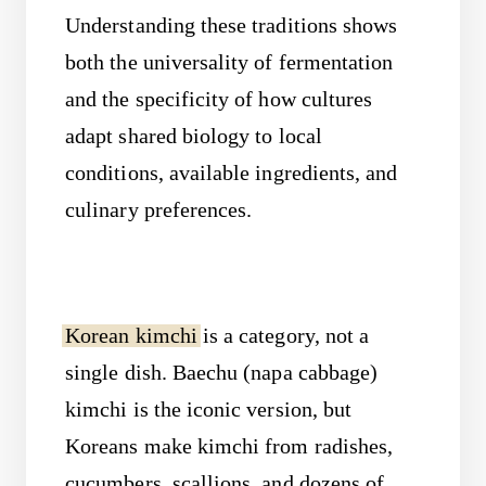
Understanding these traditions shows
both the universality of fermentation
and the specificity of how cultures
adapt shared biology to local
conditions, available ingredients, and
culinary preferences.
Korean kimchi
is a category, not a
single dish. Baechu (napa cabbage)
kimchi is the iconic version, but
Koreans make kimchi from radishes,
cucumbers, scallions, and dozens of