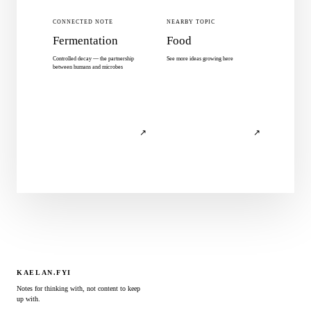
CONNECTED NOTE
NEARBY TOPIC
Fermentation
Food
Controlled decay — the partnership
See more ideas growing here
between humans and microbes
↗
↗
KAELAN.FYI
Notes for thinking with, not content to keep
up with.