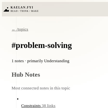
KAELAN.FYI
READ / THINK / MAKE
← /topics
#problem-solving
1 notes
· primarily Understanding
Hub Notes
Most connected notes in this topic
Constraints
38 links