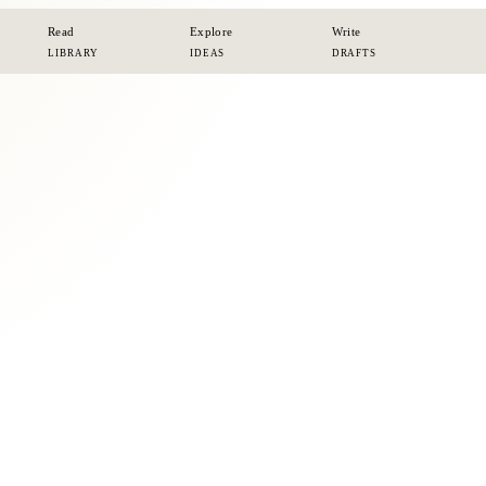
Read
Explore
Write
LIBRARY
IDEAS
DRAFTS