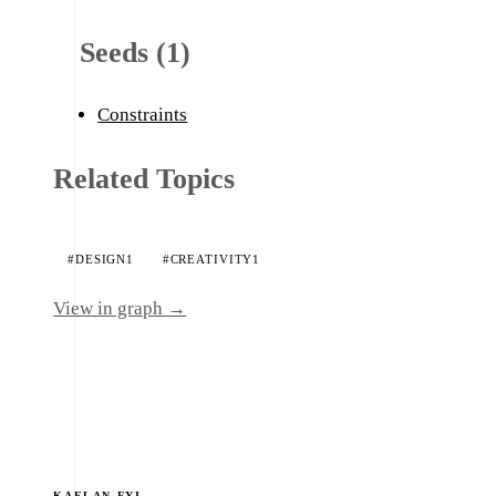
Seeds (1)
Constraints
Related Topics
#DESIGN
1
#CREATIVITY
1
View in graph →
KAELAN.FYI