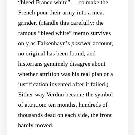
“bleed France white” — to make the
French pour their army into a meat
grinder. (Handle this carefully: the
famous “bleed white” memo survives
only as Falkenhayn’s
postwar
account,
no original has been found, and
historians genuinely disagree about
whether attrition was his real plan or a
justification invented after it failed.)
Either way Verdun became the symbol
of attrition: ten months, hundreds of
thousands dead on each side, the front
barely moved.