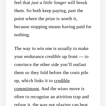
feel that
just a little longer
will break
them. So both keep paying, past the
point where the prize is worth it,
because stopping means having paid for
nothing.
The way to win one is usually to make
your endurance
credible
up front — to
convince the other side you’ll outlast
them so they fold before the costs pile
up, which links it to
credible
commitment
. And the wiser move is
often to recognize an attrition trap and
refuse it, the way
not playing
can beat