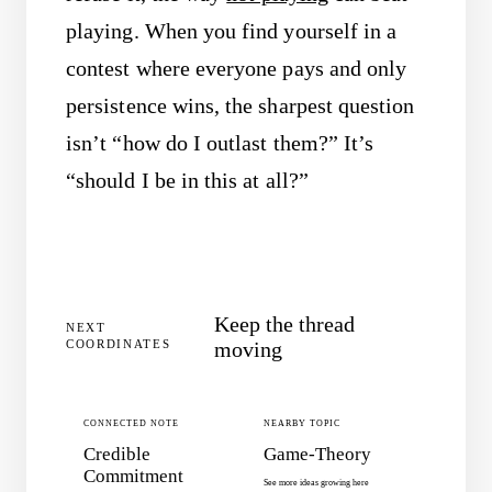
playing. When you find yourself in a
contest where everyone pays and only
persistence wins, the sharpest question
isn’t “how do I outlast them?” It’s
“should I be in this at all?”
Keep the thread
NEXT
COORDINATES
moving
CONNECTED NOTE
NEARBY TOPIC
Credible
Game-Theory
Commitment
See more ideas growing here