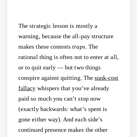
The strategic lesson is mostly a
warning, because the all-pay structure
makes these contests
traps
. The
rational thing is often not to enter at all,
or to quit early — but two things
conspire against quitting. The
sunk-cost
fallacy
whispers that you’ve already
paid so much you can’t stop now
(exactly backwards: what’s spent is
gone either way). And each side’s
continued presence makes the other