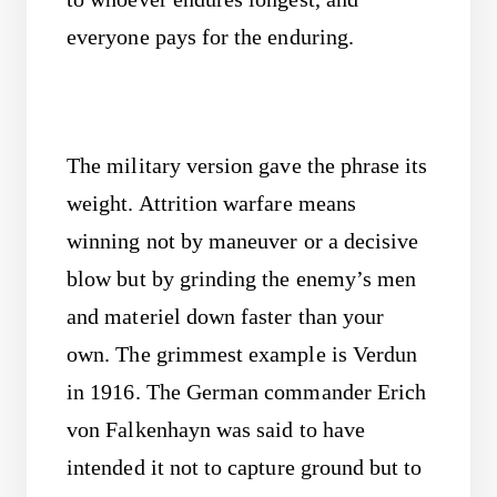
everyone pays for the enduring.
The military version gave the phrase its
weight. Attrition warfare means
winning not by maneuver or a decisive
blow but by grinding the enemy’s men
and materiel down faster than your
own. The grimmest example is Verdun
in 1916. The German commander Erich
von Falkenhayn was said to have
intended it not to capture ground but to