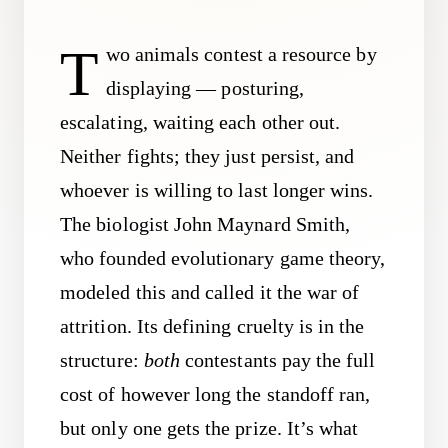
T
wo animals contest a resource by
displaying — posturing,
escalating, waiting each other out.
Neither fights; they just persist, and
whoever is willing to last longer wins.
The biologist John Maynard Smith,
who founded evolutionary game theory,
modeled this and called it the war of
attrition. Its defining cruelty is in the
structure:
both
contestants pay the full
cost of however long the standoff ran,
but only one gets the prize. It’s what