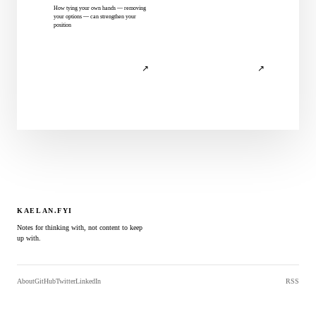
How tying your own hands — removing
your options — can strengthen your
position
↗
↗
KAELAN.FYI
Notes for thinking with, not content to keep
up with.
About
GitHub
Twitter
LinkedIn
RSS