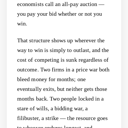
economists call an all-pay auction —
you pay your bid whether or not you
win.
That structure shows up wherever the
way to win is simply to outlast, and the
cost of competing is sunk regardless of
outcome. Two firms in a price war both
bleed money for months; one
eventually exits, but neither gets those
months back. Two people locked in a
stare of wills, a bidding war, a
filibuster, a strike — the resource goes
to whoever endures longest, and