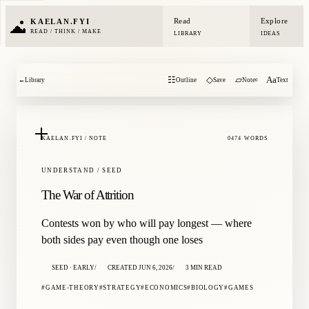
Read
Explore
KAELAN.FYI
READ / THINK / MAKE
LIBRARY
IDEAS
☷
◇
▱
Aa
←
Library
Outline
Save
Note
Text
0
KAELAN.FYI / NOTE
0474 WORDS
UNDERSTAND / SEED
The War of Attrition
Contests won by who will pay longest — where
both sides pay even though one loses
SEED · EARLY
CREATED JUN 6, 2026
3 MIN READ
GAME-THEORY
STRATEGY
ECONOMICS
BIOLOGY
GAMES