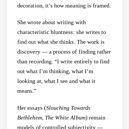
decoration, it’s how meaning is framed.
She wrote about writing with
characteristic bluntness: she writes to
find out what she thinks. The work is
discovery — a process of finding rather
than recording. “I write entirely to find
out what I’m thinking, what I’m
looking at, what I see and what it
means.”
Her essays (
Slouching Towards
Bethlehem
,
The White Album
) remain
models of controlled subjectivity —