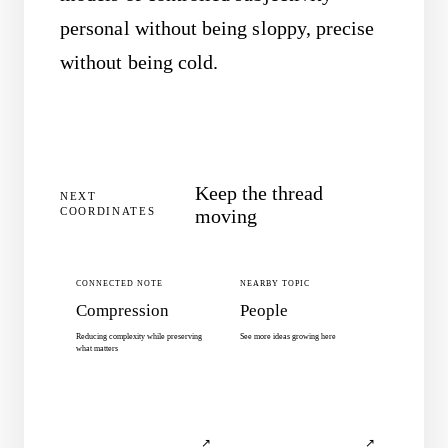
personal without being sloppy, precise
without being cold.
Keep the thread
NEXT
COORDINATES
moving
CONNECTED NOTE
NEARBY TOPIC
Compression
People
Reducing complexity while preserving
See more ideas growing here
what matters
↗
↗