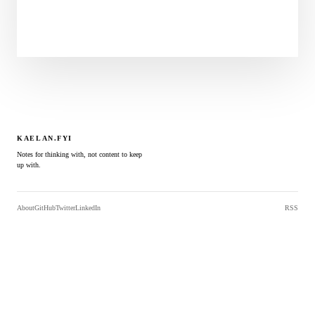
KAELAN.FYI
Notes for thinking with, not content to keep
up with.
About
GitHub
Twitter
LinkedIn
RSS