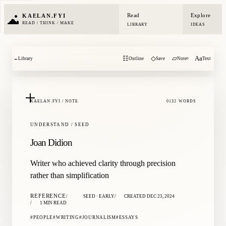
Read
Explore
KAELAN.FYI
READ / THINK / MAKE
LIBRARY
IDEAS
☷
◇
▱
Aa
←
Library
Outline
Save
Note
Text
0
KAELAN.FYI / NOTE
0132 WORDS
UNDERSTAND / SEED
Joan Didion
Writer who achieved clarity through precision
rather than simplification
REFERENCE
SEED · EARLY
CREATED DEC 23, 2024
1 MIN READ
PEOPLE
WRITING
JOURNALISM
ESSAYS