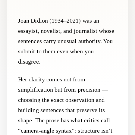
Joan Didion (1934–2021) was an
essayist, novelist, and journalist whose
sentences carry unusual authority. You
submit to them even when you
disagree.
Her clarity comes not from
simplification but from precision —
choosing the exact observation and
building sentences that preserve its
shape. The prose has what critics call
“camera-angle syntax”: structure isn’t