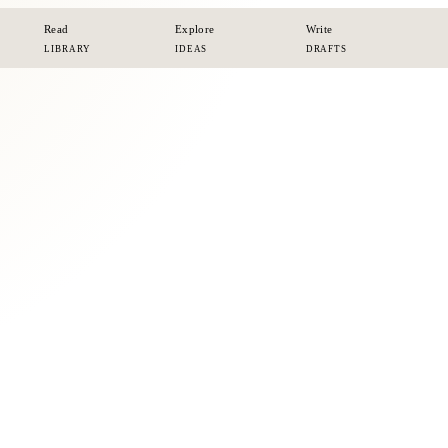
Read
Explore
Write
LIBRARY
IDEAS
DRAFTS