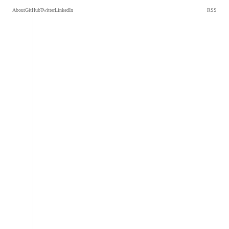
About
GitHub
Twitter
LinkedIn
RSS