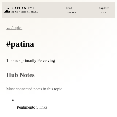
Read
Explore
KAELAN.FYI
READ / THINK / MAKE
LIBRARY
IDEAS
← /topics
#patina
1 notes
· primarily Perceiving
Hub Notes
Most connected notes in this topic
Pentimento
5 links