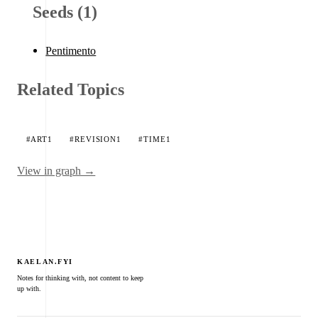
Seeds (1)
Pentimento
Related Topics
#ART
1
#REVISION
1
#TIME
1
View in graph →
KAELAN.FYI
Notes for thinking with, not content to keep
up with.