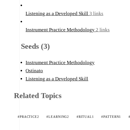
Listening as a Developed Skill
3 links
Instrument Practice Methodology
2 links
Seeds (3)
Instrument Practice Methodology
Ostinato
Listening as a Developed Skill
Related Topics
#PRACTICE
2
#LEARNING
2
#RITUAL
1
#PATTERN
1