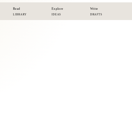
Read
Explore
Write
LIBRARY
IDEAS
DRAFTS