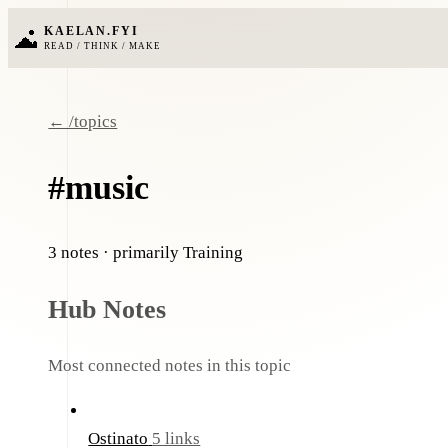
KAELAN.FYI
READ / THINK / MAKE
← /topics
#music
3 notes
· primarily Training
Hub Notes
Most connected notes in this topic
Ostinato
5 links