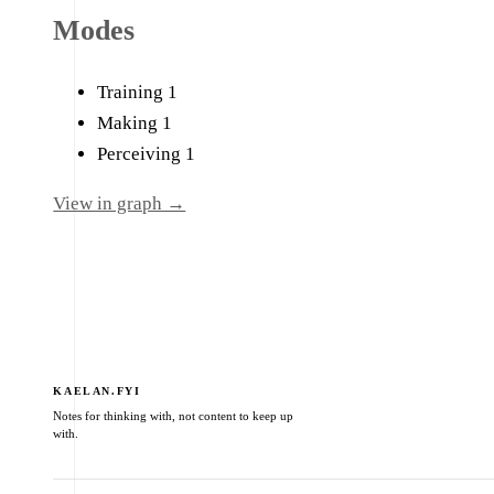
Modes
Training
1
Making
1
Perceiving
1
View in graph →
KAELAN.FYI
Notes for thinking with, not content to keep up
with.