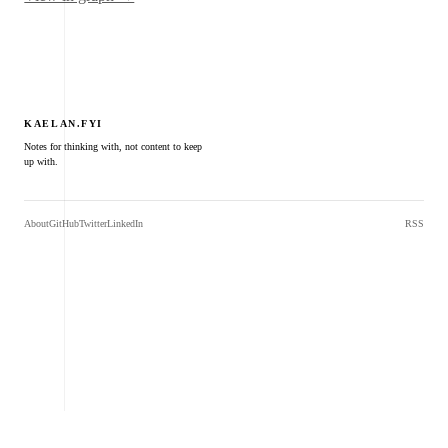
KAELAN.FYI
Notes for thinking with, not content to keep
up with.
About
GitHub
Twitter
LinkedIn
RSS