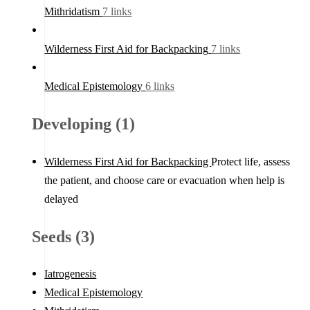
Mithridatism
7 links
Wilderness First Aid for Backpacking
7 links
Medical Epistemology
6 links
Developing (1)
Wilderness First Aid for Backpacking
Protect life, assess
the patient, and choose care or evacuation when help is
delayed
Seeds (3)
Iatrogenesis
Medical Epistemology