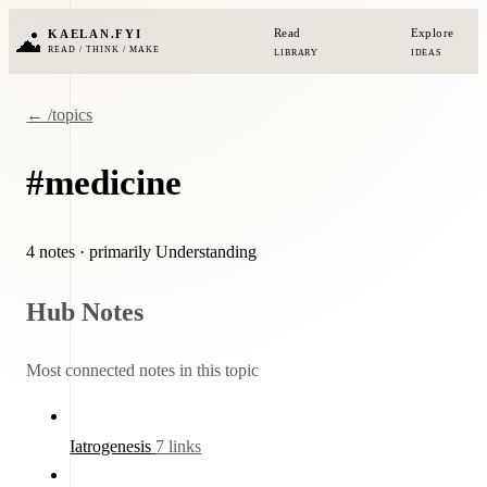
Read
Explore
KAELAN.FYI
READ / THINK / MAKE
LIBRARY
IDEAS
← /topics
#medicine
4 notes
· primarily Understanding
Hub Notes
Most connected notes in this topic
Iatrogenesis
7 links