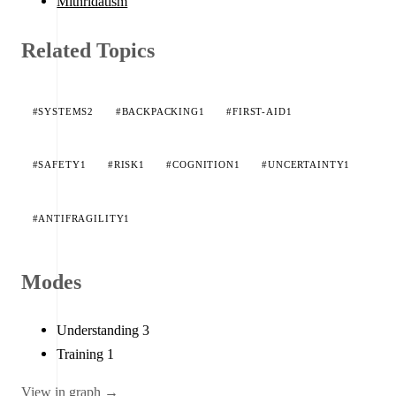
Mithridatism
Related Topics
#SYSTEMS
2
#BACKPACKING
1
#FIRST-AID
1
#SAFETY
1
#RISK
1
#COGNITION
1
#UNCERTAINTY
1
#ANTIFRAGILITY
1
Modes
Understanding
3
Training
1
View in graph →