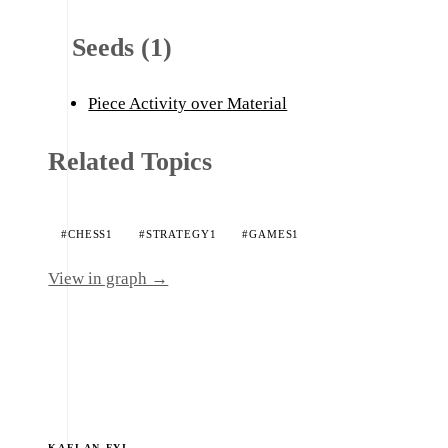
Seeds (1)
Piece Activity over Material
Related Topics
#CHESS
1
#STRATEGY
1
#GAMES
1
View in graph →
KAELAN.FYI