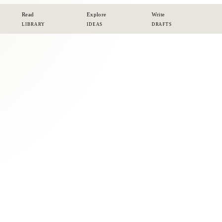
Read
Explore
Write
LIBRARY
IDEAS
DRAFTS