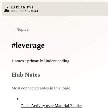
KAELAN.FYI
READ / THINK / MAKE
← /topics
#leverage
1 notes
· primarily Understanding
Hub Notes
Most connected notes in this topic
Piece Activity over Material
3 links