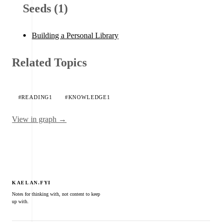
Seeds (1)
Building a Personal Library
Related Topics
#READING
1
#KNOWLEDGE
1
View in graph →
KAELAN.FYI
Notes for thinking with, not content to keep
up with.