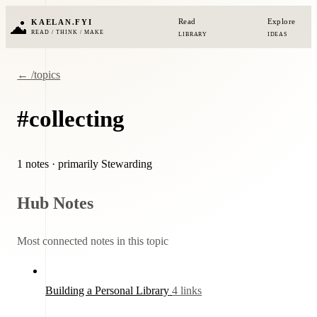
Read
Explore
KAELAN.FYI
READ / THINK / MAKE
LIBRARY
IDEAS
← /topics
#collecting
1 notes
· primarily Stewarding
Hub Notes
Most connected notes in this topic
Building a Personal Library
4 links