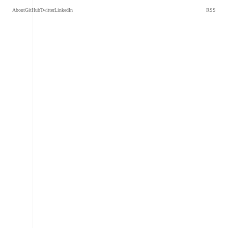
About
GitHub
Twitter
LinkedIn
RSS