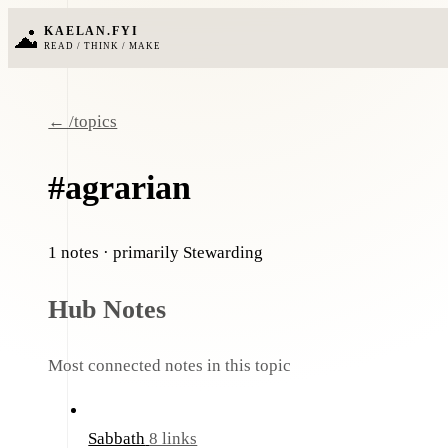
KAELAN.FYI
READ / THINK / MAKE
← /topics
#agrarian
1 notes
· primarily Stewarding
Hub Notes
Most connected notes in this topic
Sabbath
8 links