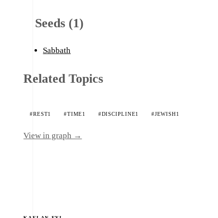
Seeds (1)
Sabbath
Related Topics
#REST
1
#TIME
1
#DISCIPLINE
1
#JEWISH
1
View in graph →
KAELAN.FYI