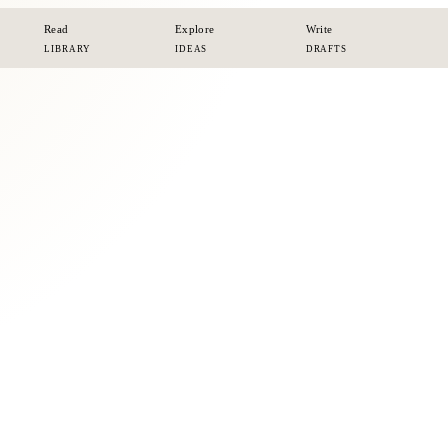
Read
Explore
Write
LIBRARY
IDEAS
DRAFTS