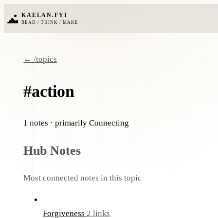
KAELAN.FYI
READ / THINK / MAKE
← /topics
#action
1 notes
· primarily Connecting
Hub Notes
Most connected notes in this topic
Forgiveness
2 links