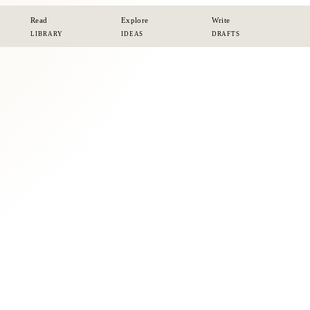
Read
Explore
Write
LIBRARY
IDEAS
DRAFTS