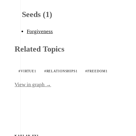
Seeds (1)
Forgiveness
Related Topics
#VIRTUE
1
#RELATIONSHIPS
1
#FREEDOM
1
View in graph →
KAELAN.FYI