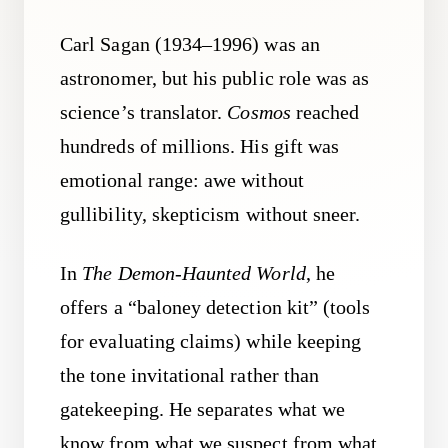
Carl Sagan (1934–1996) was an
astronomer, but his public role was as
science’s translator.
Cosmos
reached
hundreds of millions. His gift was
emotional range: awe without
gullibility, skepticism without sneer.
In
The Demon-Haunted World
, he
offers a “baloney detection kit” (tools
for evaluating claims) while keeping
the tone invitational rather than
gatekeeping. He separates what we
know from what we suspect from what