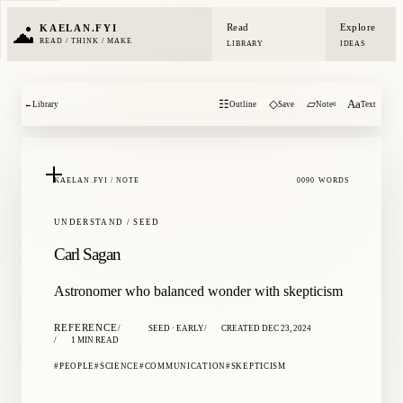
Read
Explore
KAELAN.FYI
READ / THINK / MAKE
LIBRARY
IDEAS
☷
◇
▱
Aa
←
Library
Outline
Save
Note
Text
0
KAELAN.FYI / NOTE
0090 WORDS
UNDERSTAND / SEED
Carl Sagan
Astronomer who balanced wonder with skepticism
REFERENCE
SEED · EARLY
CREATED DEC 23, 2024
1 MIN READ
PEOPLE
SCIENCE
COMMUNICATION
SKEPTICISM