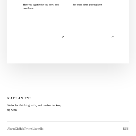
How you signal what you know and
See more ideas growing here
don't know
↗
↗
KAELAN.FYI
Notes for thinking with, not content to keep
up with.
About
GitHub
Twitter
LinkedIn
RSS