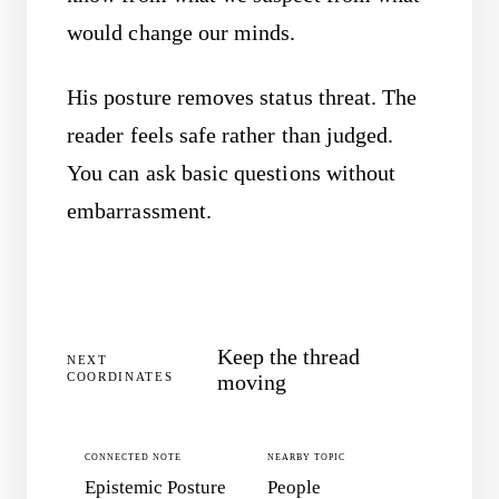
would change our minds.
His posture removes status threat. The
reader feels safe rather than judged.
You can ask basic questions without
embarrassment.
Keep the thread
NEXT
COORDINATES
moving
CONNECTED NOTE
NEARBY TOPIC
Epistemic Posture
People