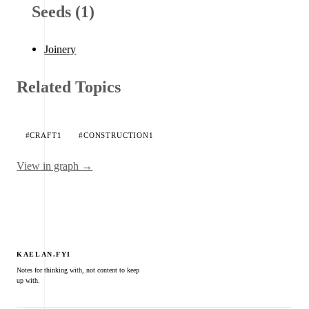
Seeds (1)
Joinery
Related Topics
#CRAFT
1
#CONSTRUCTION
1
View in graph →
KAELAN.FYI
Notes for thinking with, not content to keep
up with.