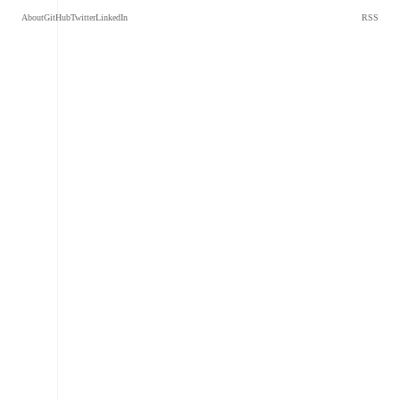
About
GitHub
Twitter
LinkedIn
RSS