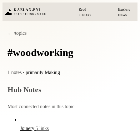
Read
Explore
KAELAN.FYI
READ / THINK / MAKE
LIBRARY
IDEAS
← /topics
#woodworking
1 notes
· primarily Making
Hub Notes
Most connected notes in this topic
Joinery
5 links