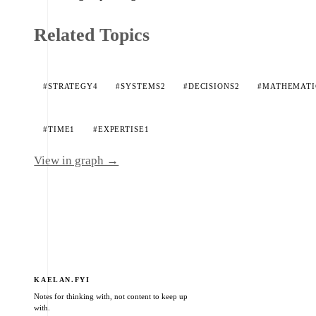
Related Topics
#STRATEGY
4
#SYSTEMS
2
#DECISIONS
2
#MATHEMATI
#TIME
1
#EXPERTISE
1
View in graph →
KAELAN.FYI
Notes for thinking with, not content to keep up
with.