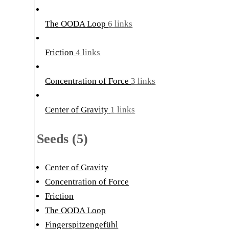
The OODA Loop
6 links
Friction
4 links
Concentration of Force
3 links
Center of Gravity
1 links
Seeds (5)
Center of Gravity
Concentration of Force
Friction
The OODA Loop
Fingerspitzengefühl