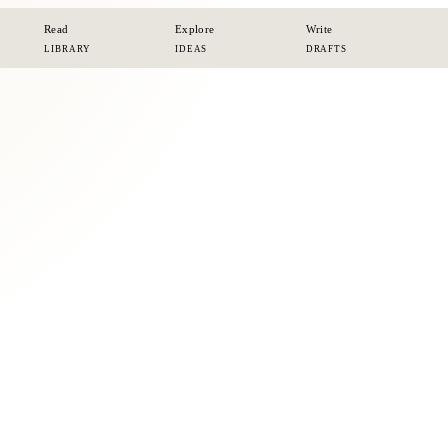
Read
Explore
Write
LIBRARY
IDEAS
DRAFTS