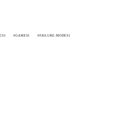
CS
1
#GAMES
1
#FAILURE-MODES
1