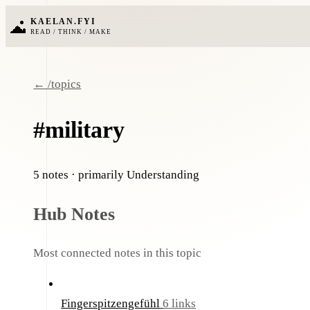
KAELAN.FYI
READ / THINK / MAKE
← /topics
#military
5 notes
· primarily Understanding
Hub Notes
Most connected notes in this topic
Fingerspitzengefühl
6 links