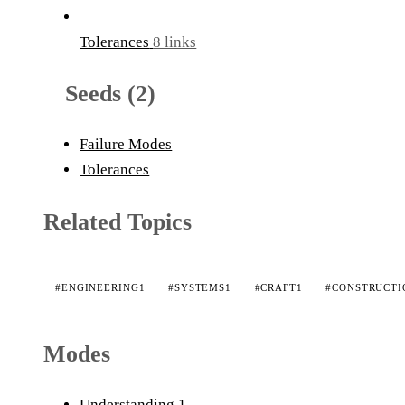
Tolerances
8 links
Seeds (2)
Failure Modes
Tolerances
Related Topics
#ENGINEERING
1
#SYSTEMS
1
#CRAFT
1
#CONSTRUCTI
Modes
Understanding
1