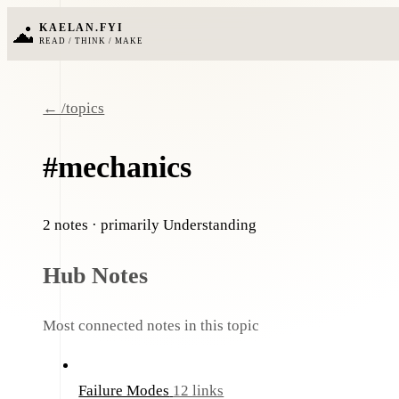
KAELAN.FYI
READ / THINK / MAKE
← /topics
#mechanics
2 notes
· primarily Understanding
Hub Notes
Most connected notes in this topic
Failure Modes
12 links