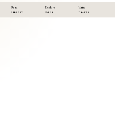
Read
Explore
Write
LIBRARY
IDEAS
DRAFTS