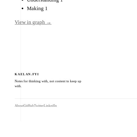
Making
1
View in graph →
KAELAN.FYI
Notes for thinking with, not content to keep up
with.
About
GitHub
Twitter
LinkedIn