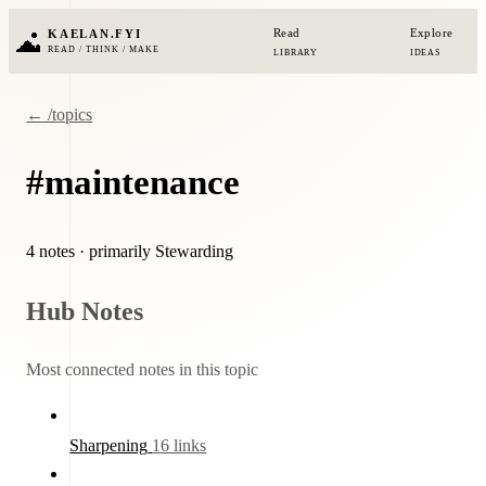
Read
Explore
KAELAN.FYI
READ / THINK / MAKE
LIBRARY
IDEAS
← /topics
#maintenance
4 notes
· primarily Stewarding
Hub Notes
Most connected notes in this topic
Sharpening
16 links