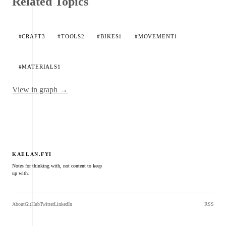
Related Topics
#CRAFT
3
#TOOLS
2
#BIKES
1
#MOVEMENT
1
#MATERIALS
1
View in graph →
KAELAN.FYI
Notes for thinking with, not content to keep
up with.
About
GitHub
Twitter
LinkedIn
RSS