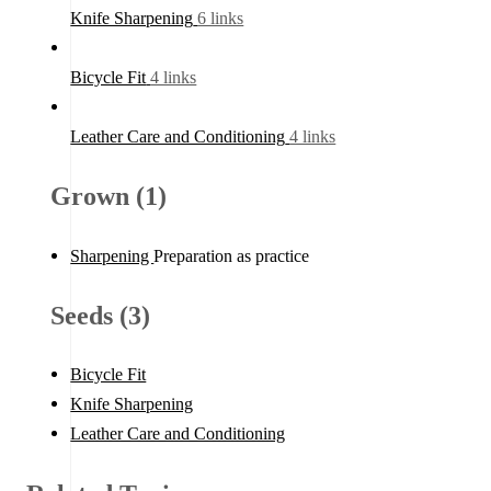
Knife Sharpening
6 links
Bicycle Fit
4 links
Leather Care and Conditioning
4 links
Grown (1)
Sharpening
Preparation as practice
Seeds (3)
Bicycle Fit
Knife Sharpening
Leather Care and Conditioning