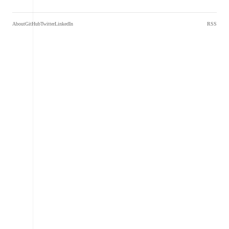
About
GitHub
Twitter
LinkedIn
RSS