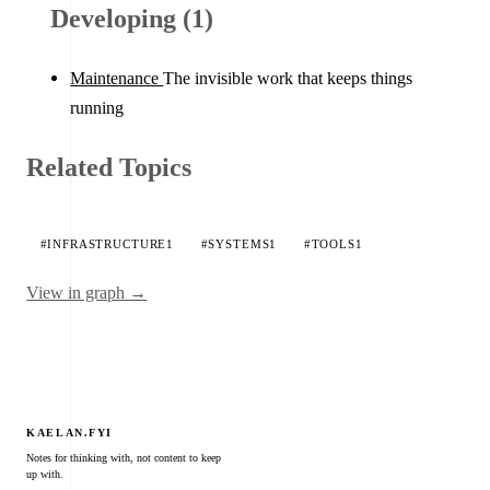
Developing (1)
Maintenance
The invisible work that keeps things
running
Related Topics
#INFRASTRUCTURE
1
#SYSTEMS
1
#TOOLS
1
View in graph →
KAELAN.FYI
Notes for thinking with, not content to keep
up with.