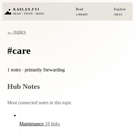
Read
Explore
KAELAN.FYI
READ / THINK / MAKE
LIBRARY
IDEAS
← /topics
#care
1 notes
· primarily Stewarding
Hub Notes
Most connected notes in this topic
Maintenance
18 links