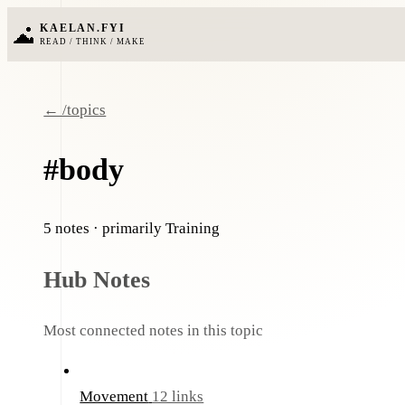
KAELAN.FYI
READ / THINK / MAKE
← /topics
#body
5 notes
· primarily Training
Hub Notes
Most connected notes in this topic
Movement
12 links