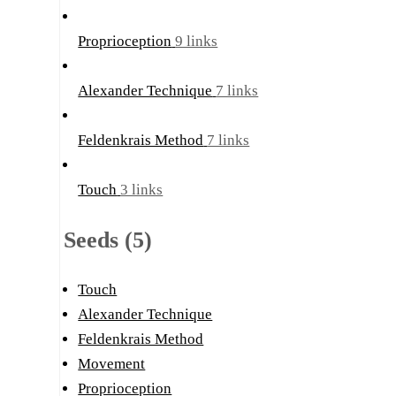
Proprioception
9 links
Alexander Technique
7 links
Feldenkrais Method
7 links
Touch
3 links
Seeds (5)
Touch
Alexander Technique
Feldenkrais Method
Movement
Proprioception