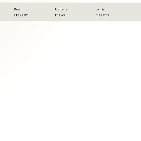
Read
Explore
Write
LIBRARY
IDEAS
DRAFTS