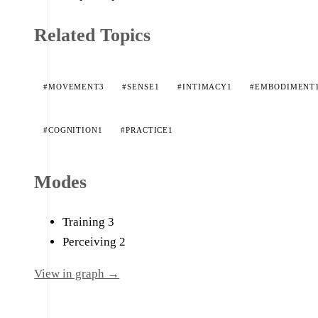
Related Topics
#MOVEMENT
3
#SENSE
1
#INTIMACY
1
#EMBODIMENT
#COGNITION
1
#PRACTICE
1
Modes
Training
3
Perceiving
2
View in graph →