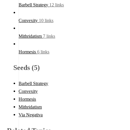
Barbell Strategy
12 links
Convexity
10 links
Mithridatism
7 links
Hormesis
6 links
Seeds (5)
Barbell Strategy
Convexity
Hormesis
Mithridatism
Via Negativa