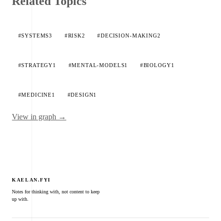
Related Topics
#SYSTEMS
3
#RISK
2
#DECISION-MAKING
2
#STRATEGY
1
#MENTAL-MODELS
1
#BIOLOGY
1
#MEDICINE
1
#DESIGN
1
View in graph →
KAELAN.FYI
Notes for thinking with, not content to keep
up with.