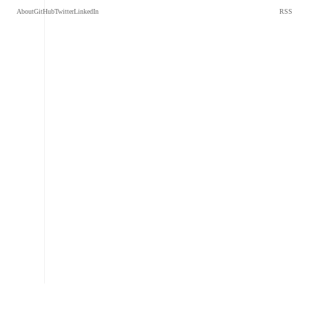
About
GitHub
Twitter
LinkedIn
RSS