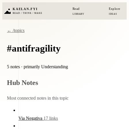
Read
Explore
KAELAN.FYI
READ / THINK / MAKE
LIBRARY
IDEAS
← /topics
#antifragility
5 notes
· primarily Understanding
Hub Notes
Most connected notes in this topic
Via Negativa
17 links