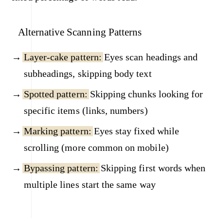
Alternative Scanning Patterns
Layer-cake pattern:
Eyes scan headings and
subheadings, skipping body text
Spotted pattern:
Skipping chunks looking for
specific items (links, numbers)
Marking pattern:
Eyes stay fixed while
scrolling (more common on mobile)
Bypassing pattern:
Skipping first words when
multiple lines start the same way