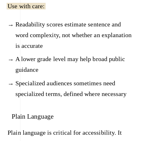
Use with care:
Readability scores estimate sentence and
word complexity, not whether an explanation
is accurate
A lower grade level may help broad public
guidance
Specialized audiences sometimes need
specialized terms, defined where necessary
Plain Language
Plain language is critical for accessibility. It