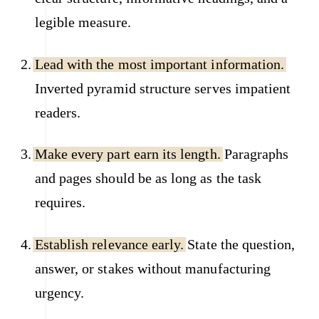
legible measure.
Lead with the most important information.
Inverted pyramid structure serves impatient
readers.
Make every part earn its length.
Paragraphs
and pages should be as long as the task
requires.
Establish relevance early.
State the question,
answer, or stakes without manufacturing
urgency.