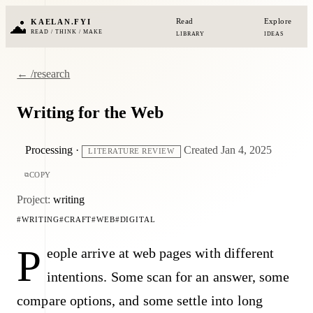
Read
Explore
KAELAN.FYI
READ / THINK / MAKE
LIBRARY
IDEAS
← /research
Writing for the Web
Processing
·
Created Jan 4, 2025
LITERATURE REVIEW
COPY
Project:
writing
WRITING
CRAFT
WEB
DIGITAL
P
eople arrive at web pages with different
intentions. Some scan for an answer, some
compare options, and some settle into long