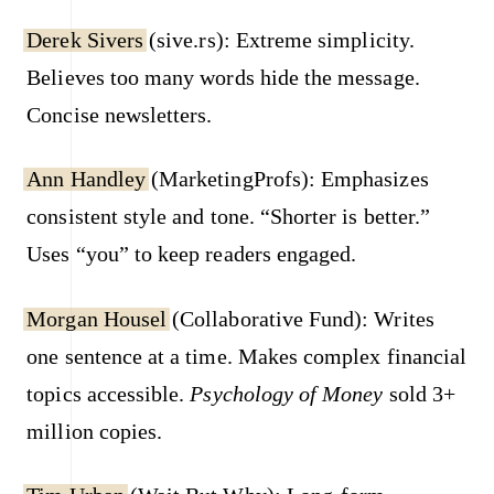
Derek Sivers
(sive.rs): Extreme simplicity.
Believes too many words hide the message.
Concise newsletters.
Ann Handley
(MarketingProfs): Emphasizes
consistent style and tone. “Shorter is better.”
Uses “you” to keep readers engaged.
Morgan Housel
(Collaborative Fund): Writes
one sentence at a time. Makes complex financial
topics accessible.
Psychology of Money
sold 3+
million copies.