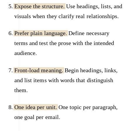
Expose the structure.
Use headings, lists, and
visuals when they clarify real relationships.
Prefer plain language.
Define necessary
terms and test the prose with the intended
audience.
Front-load meaning.
Begin headings, links,
and list items with words that distinguish
them.
One idea per unit.
One topic per paragraph,
one goal per email.