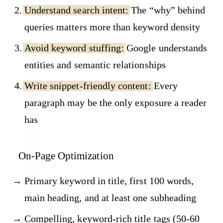
Understand search intent:
The “why” behind
queries matters more than keyword density
Avoid keyword stuffing:
Google understands
entities and semantic relationships
Write snippet-friendly content:
Every
paragraph may be the only exposure a reader
has
On-Page Optimization
Primary keyword in title, first 100 words,
main heading, and at least one subheading
Compelling, keyword-rich title tags (50-60