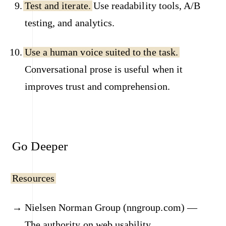
Test and iterate.
Use readability tools, A/B
testing, and analytics.
Use a human voice suited to the task.
Conversational prose is useful when it
improves trust and comprehension.
Go Deeper
Resources
Nielsen Norman Group (nngroup.com) —
The authority on web usability