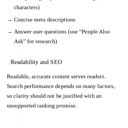
characters)
Concise meta descriptions
Answer user questions (use “People Also
Ask” for research)
Readability and SEO
Readable, accurate content serves readers.
Search performance depends on many factors,
so clarity should not be justified with an
unsupported ranking promise.