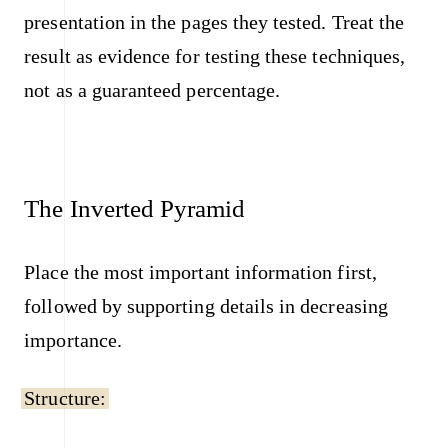
presentation in the pages they tested. Treat the
result as evidence for testing these techniques,
not as a guaranteed percentage.
The Inverted Pyramid
Place the most important information first,
followed by supporting details in decreasing
importance.
Structure: