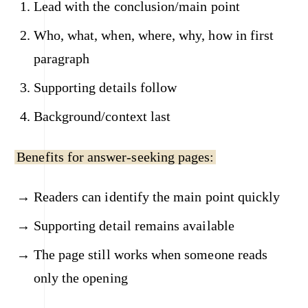
Lead with the conclusion/main point
Who, what, when, where, why, how in first
paragraph
Supporting details follow
Background/context last
Benefits for answer-seeking pages:
Readers can identify the main point quickly
Supporting detail remains available
The page still works when someone reads
only the opening