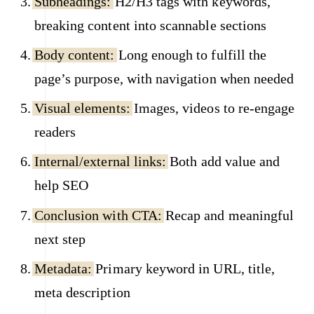
Subheadings:
H2/H3 tags with keywords,
breaking content into scannable sections
Body content:
Long enough to fulfill the
page’s purpose, with navigation when needed
Visual elements:
Images, videos to re-engage
readers
Internal/external links:
Both add value and
help SEO
Conclusion with CTA:
Recap and meaningful
next step
Metadata:
Primary keyword in URL, title,
meta description