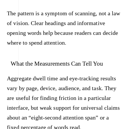
The pattern is a symptom of scanning, not a law
of vision. Clear headings and informative
opening words help because readers can decide
where to spend attention.
What the Measurements Can Tell You
Aggregate dwell time and eye-tracking results
vary by page, device, audience, and task. They
are useful for finding friction in a particular
interface, but weak support for universal claims
about an “eight-second attention span” or a
fixed percentage of words read.