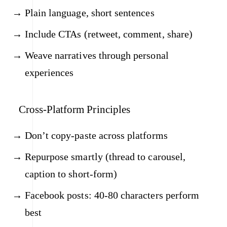
Plain language, short sentences
Include CTAs (retweet, comment, share)
Weave narratives through personal
experiences
Cross-Platform Principles
Don’t copy-paste across platforms
Repurpose smartly (thread to carousel,
caption to short-form)
Facebook posts: 40-80 characters perform
best