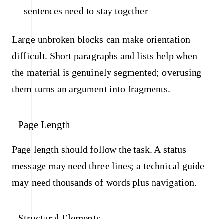
sentences need to stay together
Large unbroken blocks can make orientation
difficult. Short paragraphs and lists help when
the material is genuinely segmented; overusing
them turns an argument into fragments.
Page Length
Page length should follow the task. A status
message may need three lines; a technical guide
may need thousands of words plus navigation.
Structural Elements