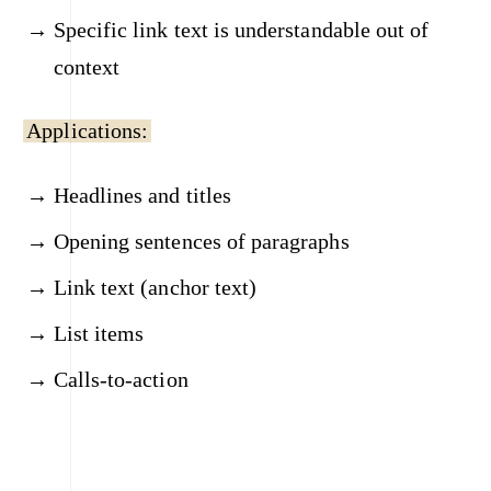
Specific link text is understandable out of
context
Applications:
Headlines and titles
Opening sentences of paragraphs
Link text (anchor text)
List items
Calls-to-action