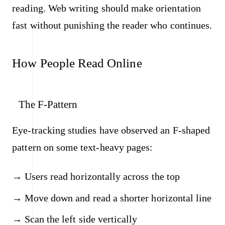
reading. Web writing should make orientation
fast without punishing the reader who continues.
How People Read Online
The F-Pattern
Eye-tracking studies have observed an F-shaped
pattern on some text-heavy pages:
Users read horizontally across the top
Move down and read a shorter horizontal line
Scan the left side vertically