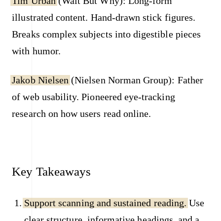
Tim Urban
(Wait But Why): Long-form
illustrated content. Hand-drawn stick figures.
Breaks complex subjects into digestible pieces
with humor.
Jakob Nielsen
(Nielsen Norman Group): Father
of web usability. Pioneered eye-tracking
research on how users read online.
Key Takeaways
Support scanning and sustained reading.
Use
clear structure, informative headings, and a