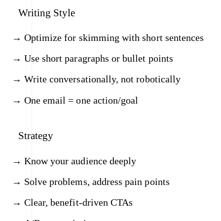
Writing Style
Optimize for skimming with short sentences
Use short paragraphs or bullet points
Write conversationally, not robotically
One email = one action/goal
Strategy
Know your audience deeply
Solve problems, address pain points
Clear, benefit-driven CTAs