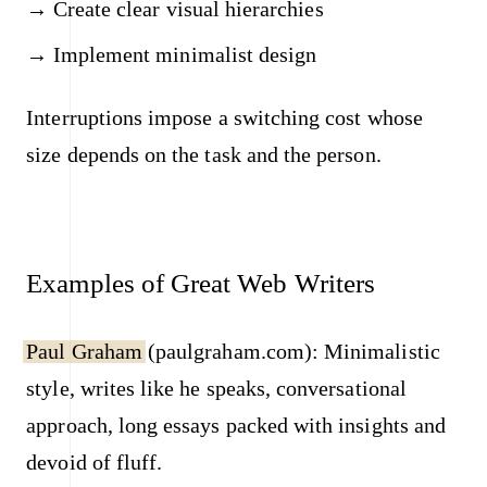
Create clear visual hierarchies
Implement minimalist design
Interruptions impose a switching cost whose
size depends on the task and the person.
Examples of Great Web Writers
Paul Graham
(paulgraham.com): Minimalistic
style, writes like he speaks, conversational
approach, long essays packed with insights and
devoid of fluff.