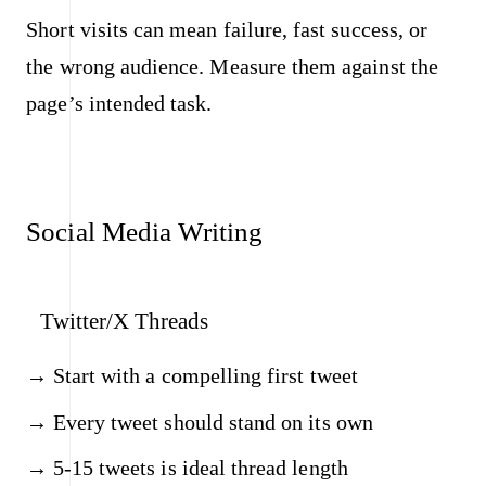
Short visits can mean failure, fast success, or
the wrong audience. Measure them against the
page’s intended task.
Social Media Writing
Twitter/X Threads
Start with a compelling first tweet
Every tweet should stand on its own
5-15 tweets is ideal thread length