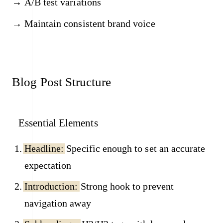
A/B test variations
Maintain consistent brand voice
Blog Post Structure
Essential Elements
Headline:
Specific enough to set an accurate
expectation
Introduction:
Strong hook to prevent
navigation away