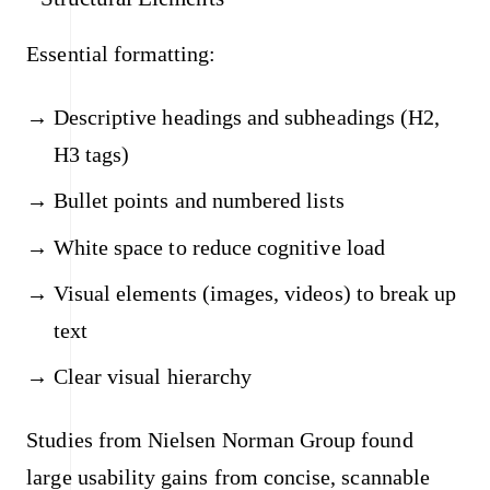
Essential formatting:
Descriptive headings and subheadings (H2,
H3 tags)
Bullet points and numbered lists
White space to reduce cognitive load
Visual elements (images, videos) to break up
text
Clear visual hierarchy
Studies from Nielsen Norman Group found
large usability gains from concise, scannable