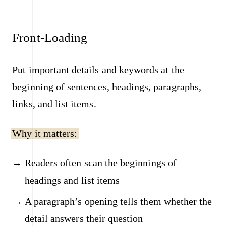
Front-Loading
Put important details and keywords at the
beginning of sentences, headings, paragraphs,
links, and list items.
Why it matters:
Readers often scan the beginnings of
headings and list items
A paragraph’s opening tells them whether the
detail answers their question