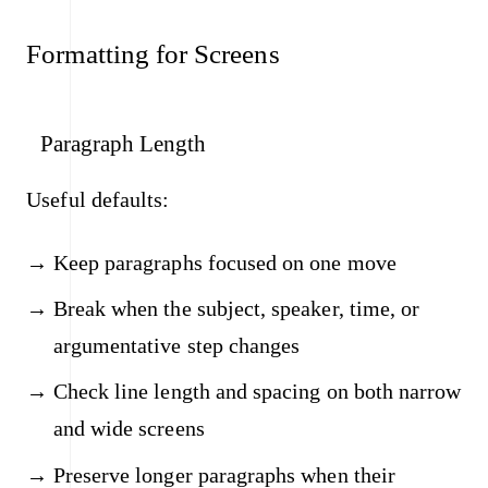
Formatting for Screens
Paragraph Length
Useful defaults:
Keep paragraphs focused on one move
Break when the subject, speaker, time, or
argumentative step changes
Check line length and spacing on both narrow
and wide screens
Preserve longer paragraphs when their