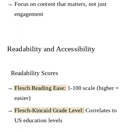
Focus on content that matters, not just
engagement
Readability and Accessibility
Readability Scores
Flesch Reading Ease:
1-100 scale (higher =
easier)
Flesch-Kincaid Grade Level:
Correlates to
US education levels