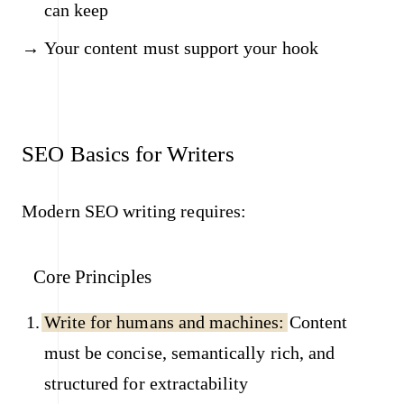
can keep
Your content must support your hook
SEO Basics for Writers
Modern SEO writing requires:
Core Principles
Write for humans and machines:
Content
must be concise, semantically rich, and
structured for extractability