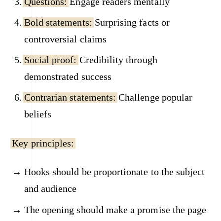
Questions:
Engage readers mentally
Bold statements:
Surprising facts or
controversial claims
Social proof:
Credibility through
demonstrated success
Contrarian statements:
Challenge popular
beliefs
Key principles:
Hooks should be proportionate to the subject
and audience
The opening should make a promise the page