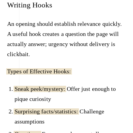
Writing Hooks
An opening should establish relevance quickly.
A useful hook creates a question the page will
actually answer; urgency without delivery is
clickbait.
Types of Effective Hooks:
Sneak peek/mystery:
Offer just enough to
pique curiosity
Surprising facts/statistics:
Challenge
assumptions