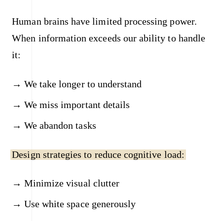
Human brains have limited processing power.
When information exceeds our ability to handle
it:
We take longer to understand
We miss important details
We abandon tasks
Design strategies to reduce cognitive load:
Minimize visual clutter
Use white space generously