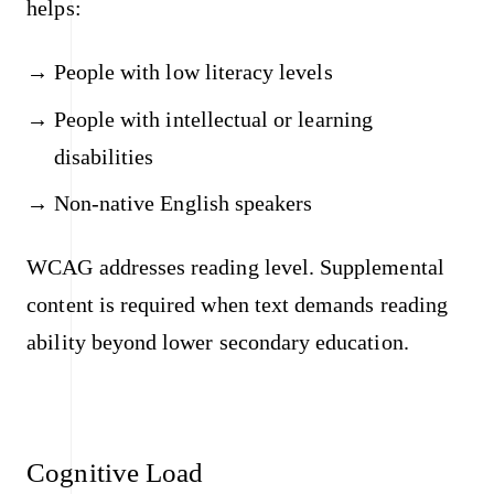
helps:
People with low literacy levels
People with intellectual or learning
disabilities
Non-native English speakers
WCAG addresses reading level. Supplemental
content is required when text demands reading
ability beyond lower secondary education.
Cognitive Load