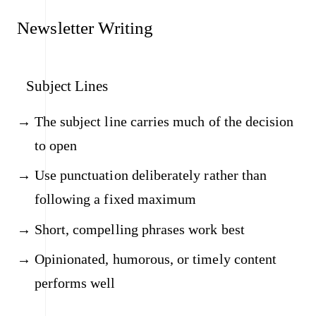
Newsletter Writing
Subject Lines
The subject line carries much of the decision
to open
Use punctuation deliberately rather than
following a fixed maximum
Short, compelling phrases work best
Opinionated, humorous, or timely content
performs well