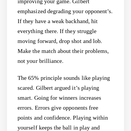
improving your game. Gilbert
emphasized degrading your opponent’s.
If they have a weak backhand, hit
everything there. If they struggle
moving forward, drop shot and lob.
Make the match about their problems,
not your brilliance.
The 65% principle sounds like playing
scared. Gilbert argued it’s playing
smart. Going for winners increases
errors. Errors give opponents free
points and confidence. Playing within
yourself keeps the ball in play and