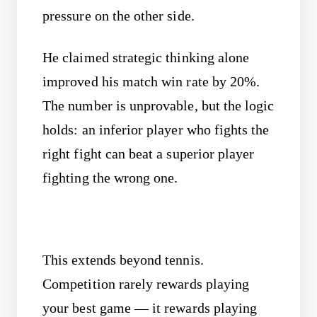
pressure on the other side.
He claimed strategic thinking alone
improved his match win rate by 20%.
The number is unprovable, but the logic
holds: an inferior player who fights the
right fight can beat a superior player
fighting the wrong one.
This extends beyond tennis.
Competition rarely rewards playing
your best game — it rewards playing