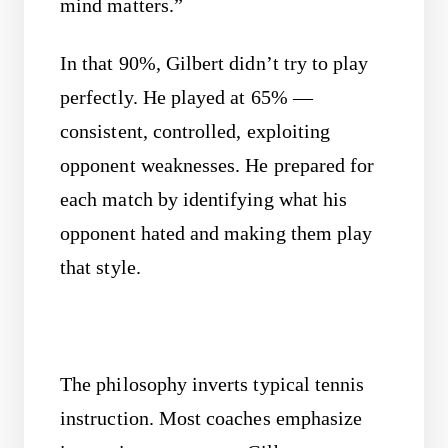
mind matters.”
In that 90%, Gilbert didn’t try to play
perfectly. He played at 65% —
consistent, controlled, exploiting
opponent weaknesses. He prepared for
each match by identifying what his
opponent hated and making them play
that style.
The philosophy inverts typical tennis
instruction. Most coaches emphasize