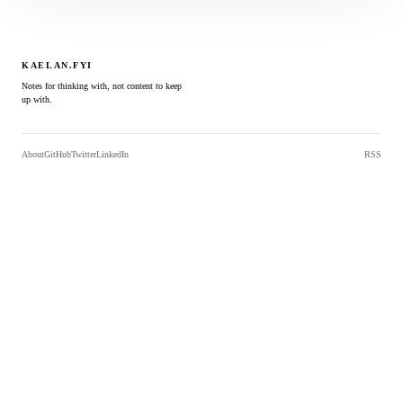
KAELAN.FYI
Notes for thinking with, not content to keep
up with.
About
GitHub
Twitter
LinkedIn
RSS