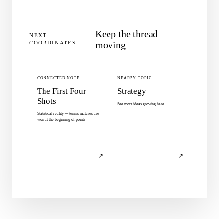
Keep the thread
NEXT
COORDINATES
moving
CONNECTED NOTE
NEARBY TOPIC
The First Four
Strategy
Shots
See more ideas growing here
Statistical reality — tennis matches are
won at the beginning of points
↗
↗