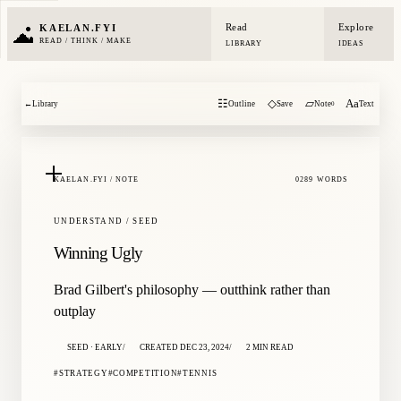
Read
Explore
KAELAN.FYI
READ / THINK / MAKE
LIBRARY
IDEAS
☷
◇
▱
Aa
←
Library
Outline
Save
Note
Text
0
KAELAN.FYI / NOTE
0289 WORDS
UNDERSTAND / SEED
Winning Ugly
Brad Gilbert's philosophy — outthink rather than
outplay
SEED · EARLY
CREATED DEC 23, 2024
2 MIN READ
STRATEGY
COMPETITION
TENNIS