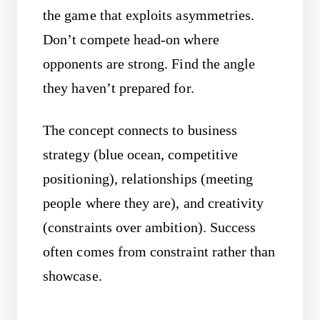
the game that exploits asymmetries.
Don’t compete head-on where
opponents are strong. Find the angle
they haven’t prepared for.
The concept connects to business
strategy (blue ocean, competitive
positioning), relationships (meeting
people where they are), and creativity
(constraints over ambition). Success
often comes from constraint rather than
showcase.