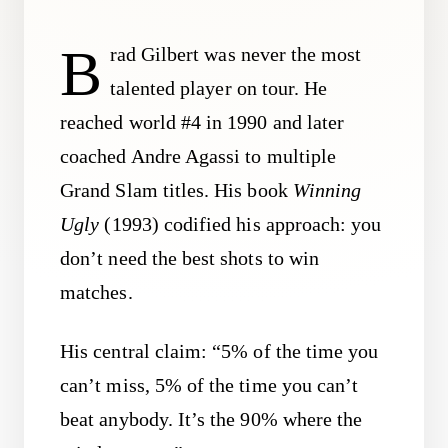
B
rad Gilbert was never the most
talented player on tour. He
reached world #4 in 1990 and later
coached Andre Agassi to multiple
Grand Slam titles. His book
Winning
Ugly
(1993) codified his approach: you
don’t need the best shots to win
matches.
His central claim: “5% of the time you
can’t miss, 5% of the time you can’t
beat anybody. It’s the 90% where the