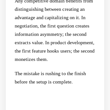
Any competitive domain benefits from
distinguishing between creating an
advantage and capitalizing on it. In
negotiation, the first question creates
information asymmetry; the second
extracts value. In product development,
the first feature hooks users; the second
monetizes them.
The mistake is rushing to the finish
before the setup is complete.