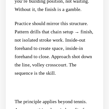
you’re building position, not waiting.
Without it, the finish is a gamble.
Practice should mirror this structure.
Pattern drills that chain setup → finish,
not isolated stroke work. Inside-out
forehand to create space, inside-in
forehand to close. Approach shot down
the line, volley crosscourt. The
sequence is the skill.
The principle applies beyond tennis.