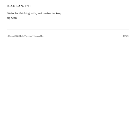
KAELAN.FYI
Notes for thinking with, not content to keep
up with.
About
GitHub
Twitter
LinkedIn
RSS