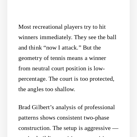
Most recreational players try to hit
winners immediately. They see the ball
and think “now I attack.” But the
geometry of tennis means a winner
from neutral court position is low-
percentage. The court is too protected,
the angles too shallow.
Brad Gilbert’s analysis of professional
patterns shows consistent two-phase
construction. The setup is aggressive —