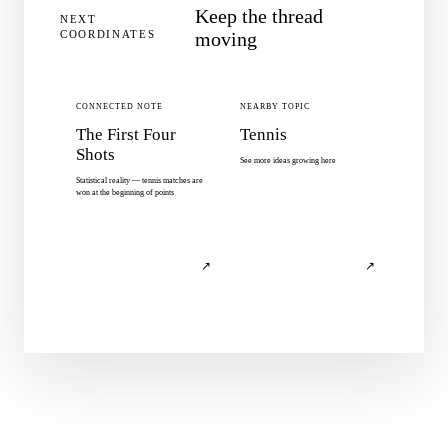
Keep the thread
NEXT
COORDINATES
moving
CONNECTED NOTE
NEARBY TOPIC
The First Four
Tennis
Shots
See more ideas growing here
Statistical reality — tennis matches are
won at the beginning of points
↗
↗