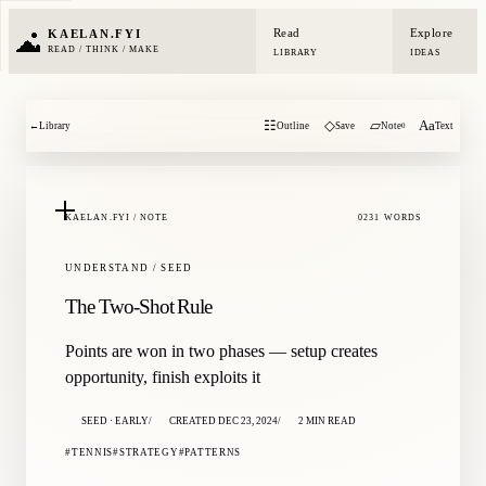
Read
Explore
KAELAN.FYI
READ / THINK / MAKE
LIBRARY
IDEAS
☷
◇
▱
Aa
←
Library
Outline
Save
Note
Text
0
KAELAN.FYI / NOTE
0231 WORDS
UNDERSTAND / SEED
The Two-Shot Rule
Points are won in two phases — setup creates
opportunity, finish exploits it
SEED · EARLY
CREATED DEC 23, 2024
2 MIN READ
TENNIS
STRATEGY
PATTERNS