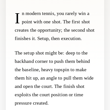
I
n modern tennis, you rarely win a
point with one shot. The first shot
creates the opportunity; the second shot
finishes it. Setup, then execution.
The setup shot might be: deep to the
backhand corner to push them behind
the baseline, heavy topspin to make
them hit up, an angle to pull them wide
and open the court. The finish shot
exploits the court position or time
pressure created.