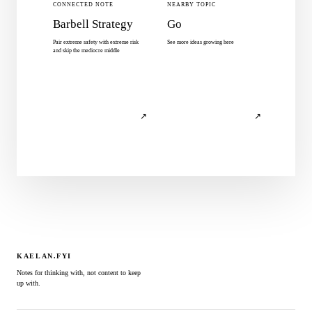
CONNECTED NOTE
NEARBY TOPIC
Barbell Strategy
Go
Pair extreme safety with extreme risk
See more ideas growing here
and skip the mediocre middle
↗
↗
KAELAN.FYI
Notes for thinking with, not content to keep
up with.