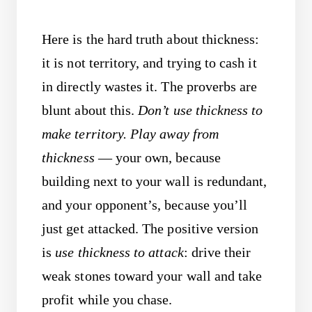
Here is the hard truth about thickness:
it is not territory, and trying to cash it
in directly wastes it. The proverbs are
blunt about this.
Don’t use thickness to
make territory.
Play away from
thickness
— your own, because
building next to your wall is redundant,
and your opponent’s, because you’ll
just get attacked. The positive version
is
use thickness to attack
: drive their
weak stones toward your wall and take
profit while you chase.