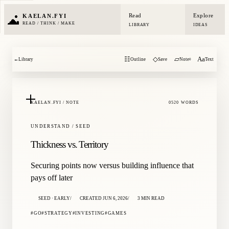
Read
Explore
KAELAN.FYI
READ / THINK / MAKE
LIBRARY
IDEAS
☷
◇
▱
Aa
←
Library
Outline
Save
Note
Text
0
KAELAN.FYI / NOTE
0520 WORDS
UNDERSTAND / SEED
Thickness vs. Territory
Securing points now versus building influence that
pays off later
SEED · EARLY
CREATED JUN 6, 2026
3 MIN READ
GO
STRATEGY
INVESTING
GAMES