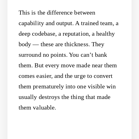
This is the difference between
capability and output. A trained team, a
deep codebase, a reputation, a healthy
body — these are thickness. They
surround no points. You can’t bank
them. But every move made near them
comes easier, and the urge to convert
them prematurely into one visible win
usually destroys the thing that made
them valuable.