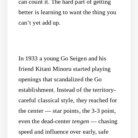
can count it. The hard part of getting
better is learning to want the thing you
can’t yet add up.
In 1933 a young Go Seigen and his
friend Kitani Minoru started playing
openings that scandalized the Go
establishment. Instead of the territory-
careful classical style, they reached for
the center — star points, the 3-3 point,
even the dead-center
tengen
— chasing
speed and influence over early, safe