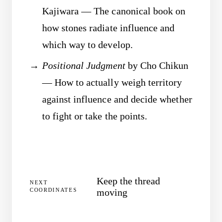
Kajiwara — The canonical book on
how stones radiate influence and
which way to develop.
Positional Judgment
by Cho Chikun
— How to actually weigh territory
against influence and decide whether
to fight or take the points.
Keep the thread
NEXT
COORDINATES
moving