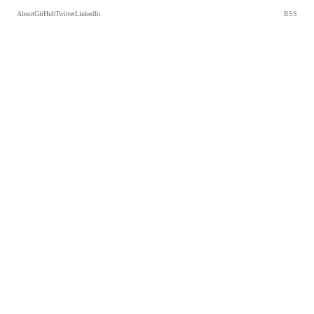
About
GitHub
Twitter
LinkedIn
RSS