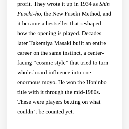
profit. They wrote it up in 1934 as
Shin
Fuseki-ho
, the New Fuseki Method, and
it became a bestseller that reshaped
how the opening is played. Decades
later Takemiya Masaki built an entire
career on the same instinct, a center-
facing “cosmic style” that tried to turn
whole-board influence into one
enormous moyo. He won the Honinbo
title with it through the mid-1980s.
These were players betting on what
couldn’t be counted yet.