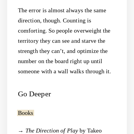
The error is almost always the same
direction, though. Counting is
comforting. So people overweight the
territory they can see and starve the
strength they can’t, and optimize the
number on the board right up until
someone with a wall walks through it.
Go Deeper
Books
The Direction of Play
by Takeo