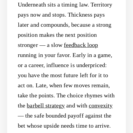
Underneath sits a timing law. Territory
pays now and stops. Thickness pays
later and compounds, because a strong
position makes the next position
stronger — a slow
feedback loop
running in your favor. Early in a game,
or a career, influence is underpriced:
you have the most future left for it to
act on. Late, when few moves remain,
take the points. The choice rhymes with
the
barbell strategy
and with
convexity
— the safe bounded payoff against the
bet whose upside needs time to arrive.