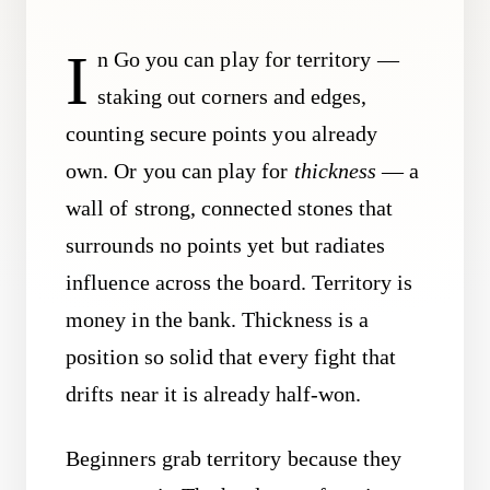
I
n Go you can play for territory —
staking out corners and edges,
counting secure points you already
own. Or you can play for
thickness
— a
wall of strong, connected stones that
surrounds no points yet but radiates
influence across the board. Territory is
money in the bank. Thickness is a
position so solid that every fight that
drifts near it is already half-won.
Beginners grab territory because they