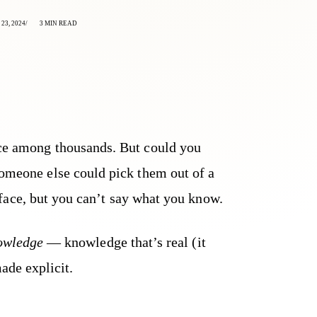
23, 2024
3 MIN READ
ace among thousands. But could you
someone else could pick them out of a
face, but you can’t say what you know.
nowledge
— knowledge that’s real (it
ade explicit.