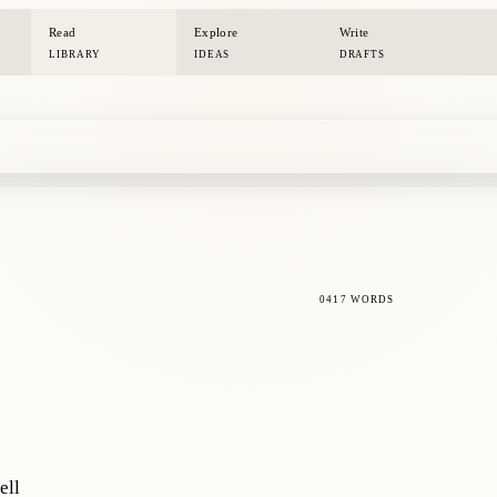
Read
Explore
Write
LIBRARY
IDEAS
DRAFTS
0417 WORDS
ell