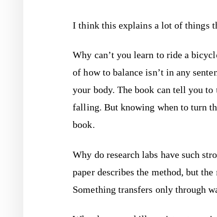
I think this explains a lot of things
Why can’t you learn to ride a bicy
of how to balance isn’t in any sente
your body. The book can tell you to 
falling. But knowing when to turn 
book.
Why do research labs have such stro
paper describes the method, but the 
Something transfers only through wa