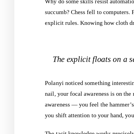
Why do some skills resist automati
succumb? Chess fell to computers. F
explicit rules. Knowing how cloth dra
The explicit floats on a se
Polanyi noticed something interest
nail, your focal awareness is on the 
awareness — you feel the hammer’s w
you shift attention to your hand, you
The tacit knowledge works precisely 