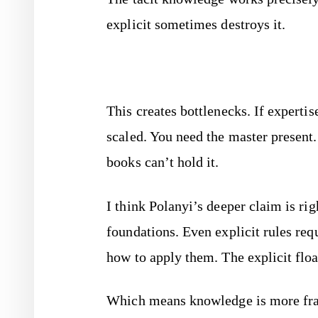
explicit sometimes destroys it.
This creates bottlenecks. If expertis
scaled. You need the master present.
books can’t hold it.
I think Polanyi’s deeper claim is rig
foundations. Even explicit rules req
how to apply them. The explicit float
Which means knowledge is more fragi