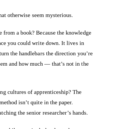
 that otherwise seem mysterious.
cle from a book? Because the knowledge
nce you could write down. It lives in
turn the handlebars the direction you’re
them and how much — that’s not in the
ng cultures of apprenticeship? The
method isn’t quite in the paper.
tching the senior researcher’s hands.