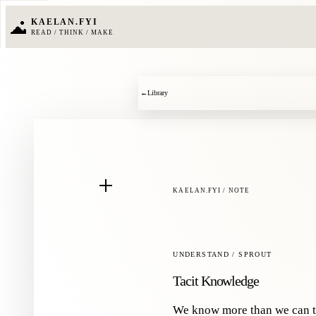
KAELAN.FYI
READ / THINK / MAKE
←
Library
KAELAN.FYI / NOTE
UNDERSTAND / SPROUT
Tacit Knowledge
We know more than we can t