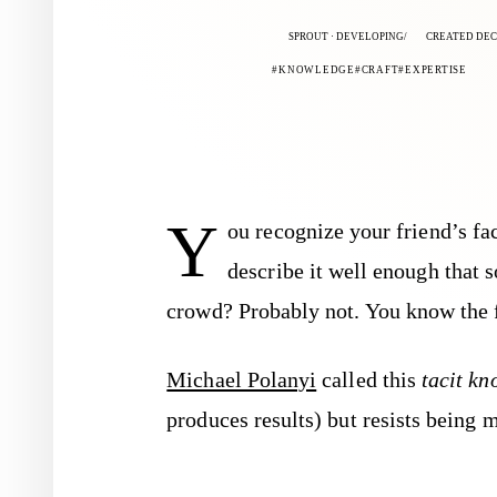
SPROUT · DEVELOPING
CREATED DEC 
KNOWLEDGE
CRAFT
EXPERTISE
Y
ou recognize your friend’s f
describe it well enough that 
crowd? Probably not. You know the 
Michael Polanyi
called this
tacit k
produces results) but resists being m