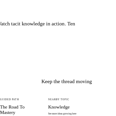
tch tacit knowledge in action. Ten
Keep the thread moving
GUIDED PATH
NEARBY TOPIC
The Road To
Knowledge
Mastery
See more ideas growing here