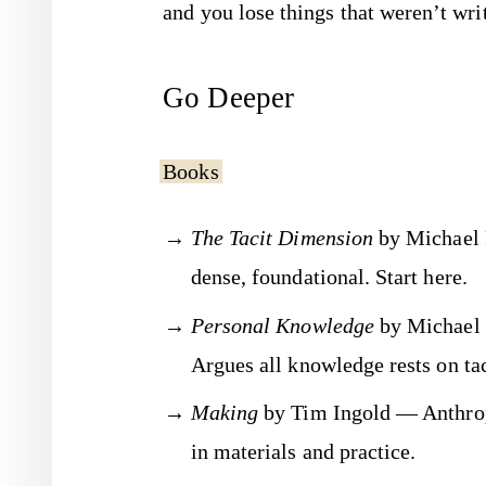
and you lose things that weren’t wr
Go Deeper
Books
The Tacit Dimension
by Michael 
dense, foundational. Start here.
Personal Knowledge
by Michael 
Argues all knowledge rests on tac
Making
by Tim Ingold — Anthrop
in materials and practice.