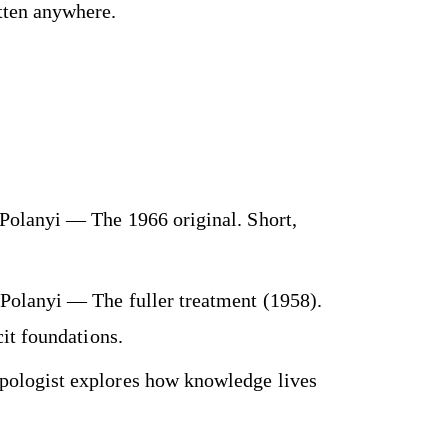
itten anywhere.
Polanyi — The 1966 original. Short,
Polanyi — The fuller treatment (1958).
it foundations.
ologist explores how knowledge lives