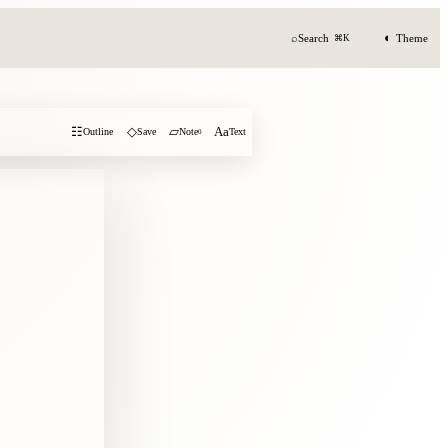
◐
⌕
Search
Theme
⌘K
☷
◇
▱
Aa
Outline
Save
Note
0
Text