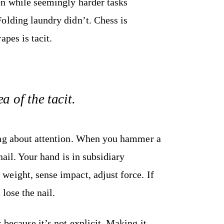
on while seemingly harder tasks
olding laundry didn’t. Chess is
pes is tacit.
a of the tacit.
ing about attention. When you hammer a
nail. Your hand is in subsidiary
eight, sense impact, adjust force. If
 lose the nail.
because it’s not explicit. Making it