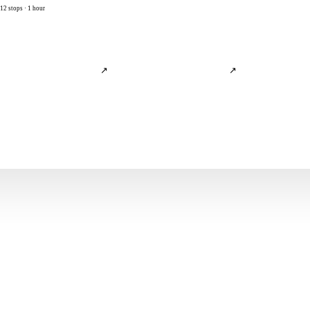
12 stops · 1 hour
↗
↗