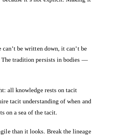
e can’t be written down, it can’t be
 The tradition persists in bodies —
ht: all knowledge rests on tacit
uire tacit understanding of when and
s on a sea of the tacit.
le than it looks. Break the lineage