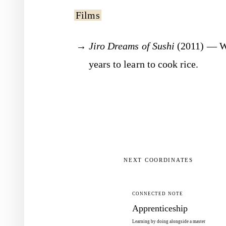
Films
Jiro Dreams of Sushi
(2011) — Wa
years to learn to cook rice.
NEXT COORDINATES
CONNECTED NOTE
Apprenticeship
Learning by doing alongside a master