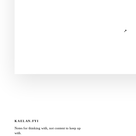
↗
KAELAN.FYI
Notes for thinking with, not content to keep up
with.