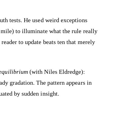
uth tests. He used weird exceptions
mile) to illuminate what the rule really
 reader to update beats ten that merely
equilibrium
(with Niles Eldredge):
eady gradation. The pattern appears in
uated by sudden insight.