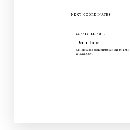
NEXT COORDINATES
CONNECTED NOTE
Deep Time
Geological and cosmic timescales and the limit
comprehension