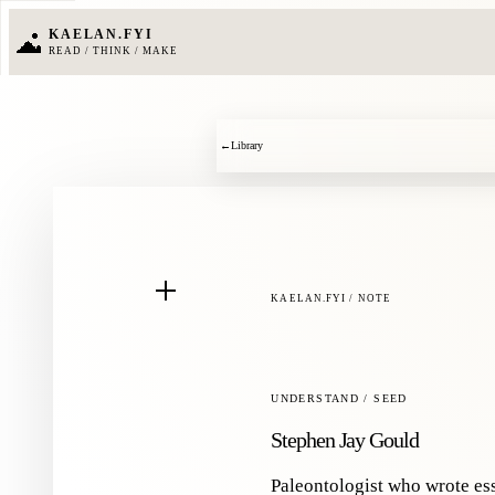
KAELAN.FYI
READ / THINK / MAKE
←
Library
KAELAN.FYI / NOTE
UNDERSTAND / SEED
Stephen Jay Gould
Paleontologist who wrote es