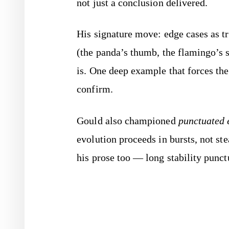
not just a conclusion delivered.
His signature move: edge cases as tr
(the panda’s thumb, the flamingo’s s
is. One deep example that forces the
confirm.
Gould also championed
punctuated 
evolution proceeds in bursts, not st
his prose too — long stability punct