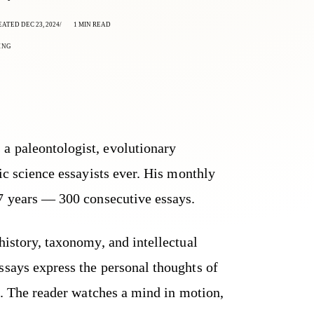
EATED DEC 23, 2024
1 MIN READ
ING
fic science essayists ever. His monthly
7 years — 300 consecutive essays.
history, taxonomy, and intellectual
ssays express the personal thoughts of
on. The reader watches a mind in motion,