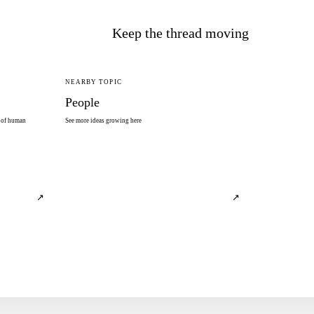
Keep the thread moving
NEARBY TOPIC
People
s of human
See more ideas growing here
↗
↗