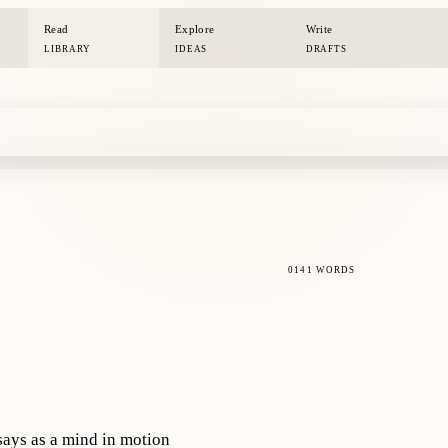
Read
Explore
Write
LIBRARY
IDEAS
DRAFTS
0141 WORDS
says as a mind in motion