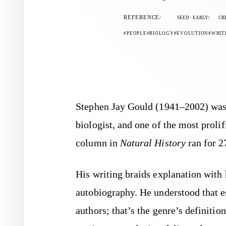
REFERENCE
SEED · EARLY
CR
PEOPLE
BIOLOGY
EVOLUTION
WRIT
Stephen Jay Gould (1941–2002) was a paleontologist, evolutionary
biologist, and one of the most proli
column in
Natural History
ran for 2
His writing braids explanation with 
autobiography. He understood that e
authors; that’s the genre’s definiti