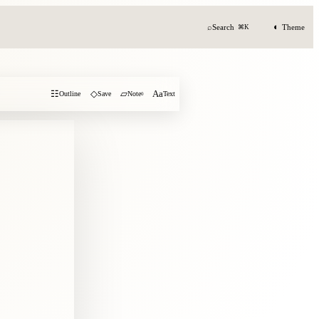
◐
⌕
Search
Theme
⌘K
☷
◇
▱
Aa
Outline
Save
Note
0
Text