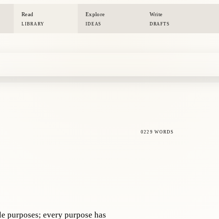
Read
Explore
Write
LIBRARY
IDEAS
DRAFTS
0229 WORDS
le purposes; every purpose has