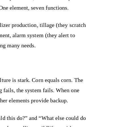
 One element, seven functions.
lizer production, tillage (they scratch
ment, alarm system (they alert to
ing many needs.
ture is stark. Corn equals corn. The
g fails, the system fails. When one
other elements provide backup.
ld this do?” and “What else could do