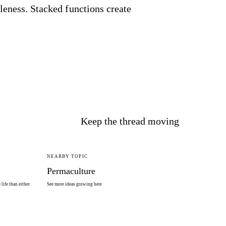
leness. Stacked functions create
Keep the thread moving
NEARBY TOPIC
Permaculture
life than either
See more ideas growing here