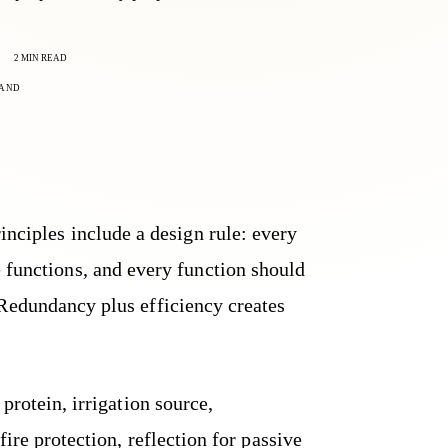
2 MIN READ
AND
inciples include a design rule: every
 functions, and every function should
Redundancy plus efficiency creates
protein, irrigation source,
ire protection, reflection for passive