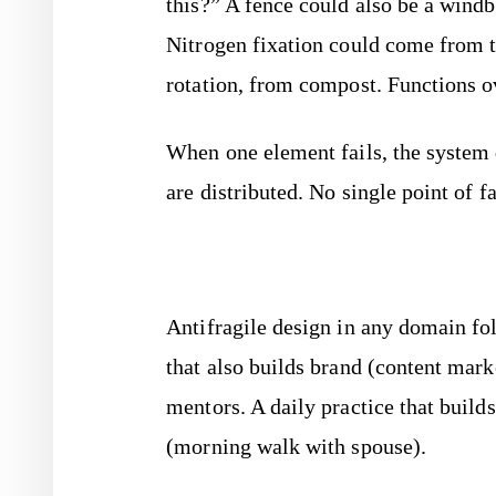
this?” A fence could also be a windbre
Nitrogen fixation could come from t
rotation, from compost. Functions o
When one element fails, the system 
are distributed. No single point of fa
Antifragile design in any domain fo
that also builds brand (content mark
mentors. A daily practice that builds
(morning walk with spouse).