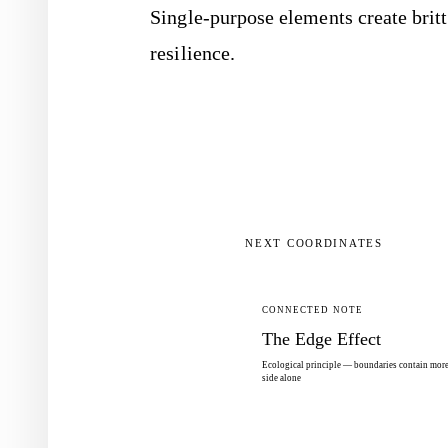
Single-purpose elements create britt
resilience.
NEXT COORDINATES
CONNECTED NOTE
The Edge Effect
Ecological principle — boundaries contain more 
side alone