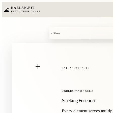
KAELAN.FYI
READ / THINK / MAKE
←
Library
KAELAN.FYI / NOTE
UNDERSTAND / SEED
Stacking Functions
Every element serves multip