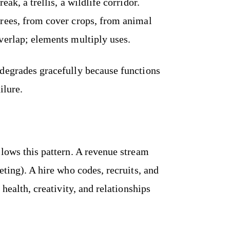
ak, a trellis, a wildlife corridor.
rees, from cover crops, from animal
verlap; elements multiply uses.
degrades gracefully because functions
ilure.
llows this pattern. A revenue stream
eting). A hire who codes, recruits, and
 health, creativity, and relationships