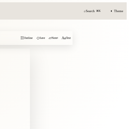
◐
⌕
Search
Theme
⌘K
☷
◇
▱
Aa
Outline
Save
Note
0
Text