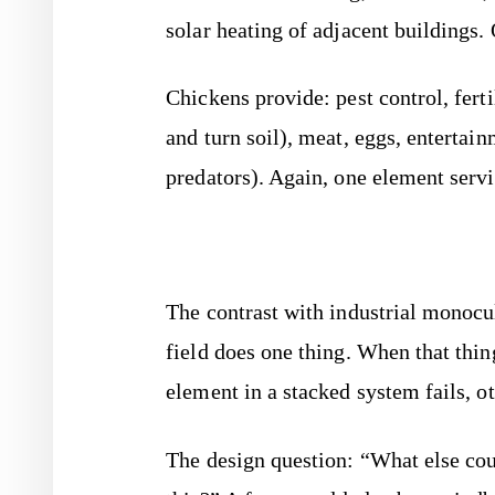
solar heating of adjacent buildings.
Chickens provide: pest control, ferti
and turn soil), meat, eggs, entertain
predators). Again, one element serv
The contrast with industrial monocul
field does one thing. When that thin
element in a stacked system fails, 
The design question: “What else cou