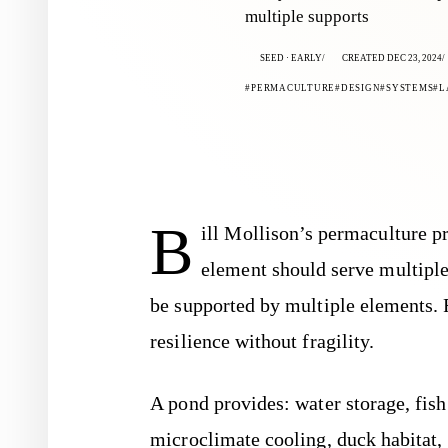
multiple supports
SEED · EARLY
CREATED DEC 23, 2024
PERMACULTURE
DESIGN
SYSTEMS
L
B
ill Mollison’s permaculture pr
element should serve multiple
be supported by multiple elements. 
resilience without fragility.
A pond provides: water storage, fish 
microclimate cooling, duck habitat, f