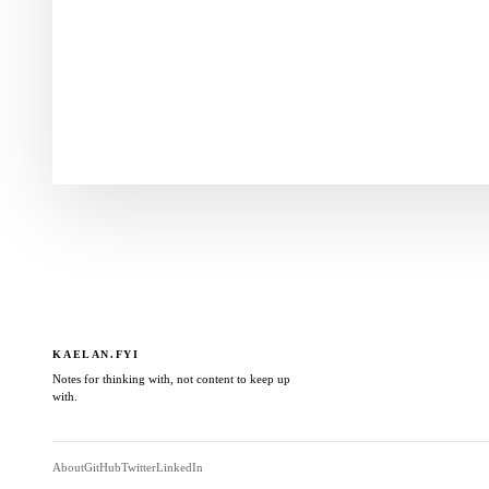
KAELAN.FYI
Notes for thinking with, not content to keep up
with.
About
GitHub
Twitter
LinkedIn