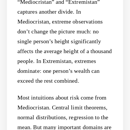
“Mediocristan” and “Extremistan”
captures another divide. In
Mediocristan, extreme observations
don’t change the picture much: no
single person’s height significantly
affects the average height of a thousand
people. In Extremistan, extremes
dominate: one person’s wealth can
exceed the rest combined.
Most intuitions about risk come from
Mediocristan. Central limit theorems,
normal distributions, regression to the
mean. But many important domains are