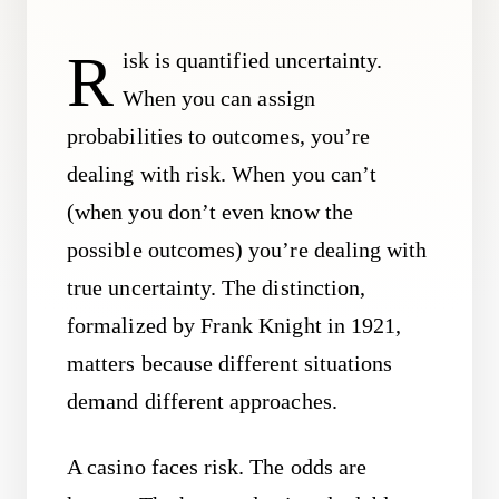
R
isk is quantified uncertainty.
When you can assign
probabilities to outcomes, you’re
dealing with risk. When you can’t
(when you don’t even know the
possible outcomes) you’re dealing with
true uncertainty. The distinction,
formalized by Frank Knight in 1921,
matters because different situations
demand different approaches.
A casino faces risk. The odds are