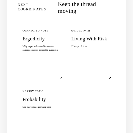
Keep the thread
NEXT
COORDINATES
moving
CONNECTED NOTE
GUIDED PATH
Ergodicity
Living With Risk
Why expected value lies — time
12 stops · 1 hour
averages versus ensemble averages
↗
↗
NEARBY TOPIC
Probability
See more ideas growing here