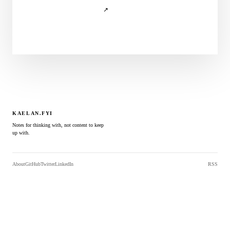
↗
KAELAN.FYI
Notes for thinking with, not content to keep
up with.
About
GitHub
Twitter
LinkedIn
RSS