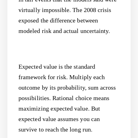
virtually impossible. The 2008 crisis
exposed the difference between
modeled risk and actual uncertainty.
Expected value is the standard
framework for risk. Multiply each
outcome by its probability, sum across
possibilities. Rational choice means
maximizing expected value. But
expected value assumes you can
survive to reach the long run.