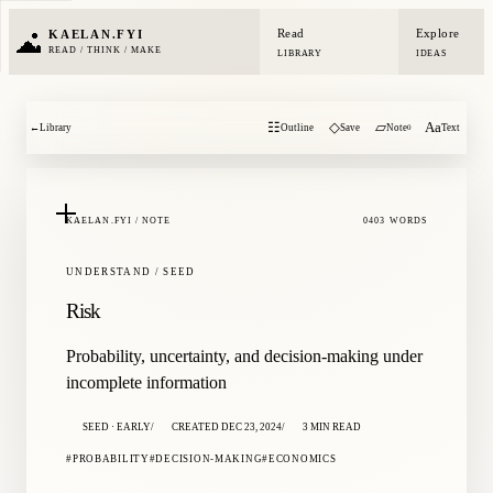
Read
Explore
KAELAN.FYI
READ / THINK / MAKE
LIBRARY
IDEAS
☷
◇
▱
Aa
←
Library
Outline
Save
Note
Text
0
KAELAN.FYI / NOTE
0403 WORDS
UNDERSTAND / SEED
Risk
Probability, uncertainty, and decision-making under
incomplete information
SEED · EARLY
CREATED DEC 23, 2024
3 MIN READ
PROBABILITY
DECISION-MAKING
ECONOMICS