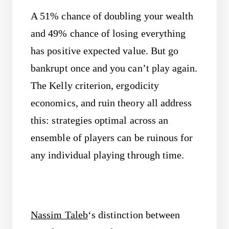
A 51% chance of doubling your wealth
and 49% chance of losing everything
has positive expected value. But go
bankrupt once and you can’t play again.
The Kelly criterion, ergodicity
economics, and ruin theory all address
this: strategies optimal across an
ensemble of players can be ruinous for
any individual playing through time.
Nassim Taleb
‘s distinction between