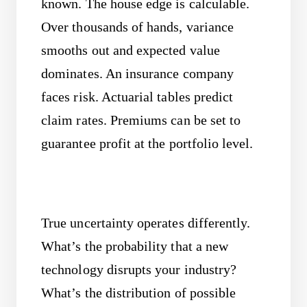
known. The house edge is calculable.
Over thousands of hands, variance
smooths out and expected value
dominates. An insurance company
faces risk. Actuarial tables predict
claim rates. Premiums can be set to
guarantee profit at the portfolio level.
True uncertainty operates differently.
What’s the probability that a new
technology disrupts your industry?
What’s the distribution of possible