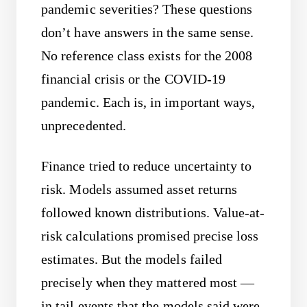
pandemic severities? These questions
don’t have answers in the same sense.
No reference class exists for the 2008
financial crisis or the COVID-19
pandemic. Each is, in important ways,
unprecedented.
Finance tried to reduce uncertainty to
risk. Models assumed asset returns
followed known distributions. Value-at-
risk calculations promised precise loss
estimates. But the models failed
precisely when they mattered most —
in tail events that the models said were