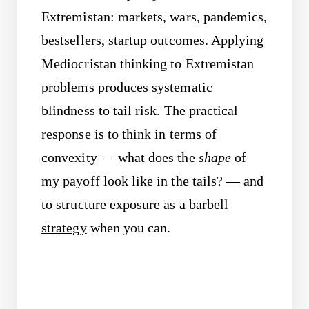
Extremistan: markets, wars, pandemics,
bestsellers, startup outcomes. Applying
Mediocristan thinking to Extremistan
problems produces systematic
blindness to tail risk. The practical
response is to think in terms of
convexity
— what does the
shape
of
my payoff look like in the tails? — and
to structure exposure as a
barbell
strategy
when you can.