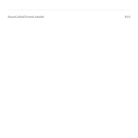
About
GitHub
Twitter
LinkedIn
RSS