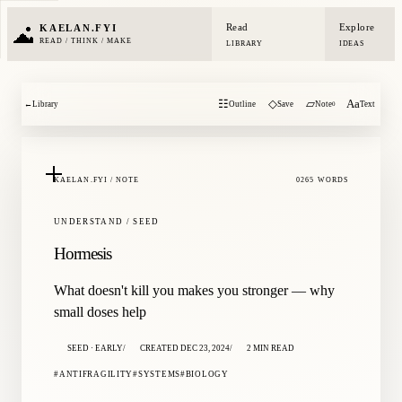
Read
Explore
KAELAN.FYI
READ / THINK / MAKE
LIBRARY
IDEAS
☷
◇
▱
Aa
←
Library
Outline
Save
Note
Text
0
KAELAN.FYI / NOTE
0265 WORDS
UNDERSTAND / SEED
Hormesis
What doesn't kill you makes you stronger — why
small doses help
SEED · EARLY
CREATED DEC 23, 2024
2 MIN READ
ANTIFRAGILITY
SYSTEMS
BIOLOGY