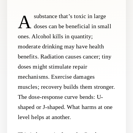
A
substance that’s toxic in large
doses can be beneficial in small
ones. Alcohol kills in quantity;
moderate drinking may have health
benefits. Radiation causes cancer; tiny
doses might stimulate repair
mechanisms. Exercise damages
muscles; recovery builds them stronger.
The dose-response curve bends: U-
shaped or J-shaped. What harms at one
level helps at another.