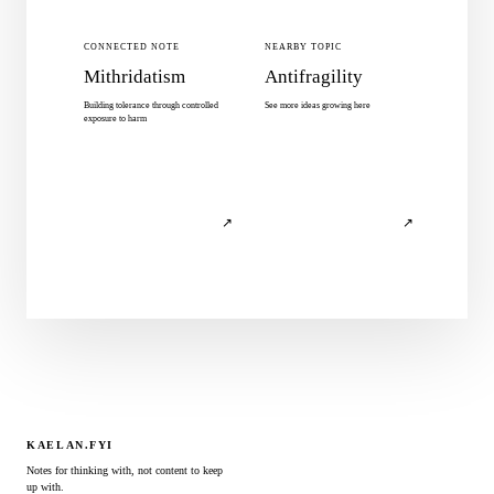
CONNECTED NOTE
NEARBY TOPIC
Mithridatism
Antifragility
Building tolerance through controlled
See more ideas growing here
exposure to harm
↗
↗
KAELAN.FYI
Notes for thinking with, not content to keep
up with.