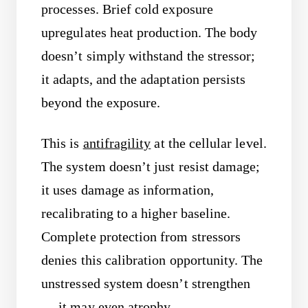
processes. Brief cold exposure
upregulates heat production. The body
doesn’t simply withstand the stressor;
it adapts, and the adaptation persists
beyond the exposure.
This is
antifragility
at the cellular level.
The system doesn’t just resist damage;
it uses damage as information,
recalibrating to a higher baseline.
Complete protection from stressors
denies this calibration opportunity. The
unstressed system doesn’t strengthen
— it may even atrophy.