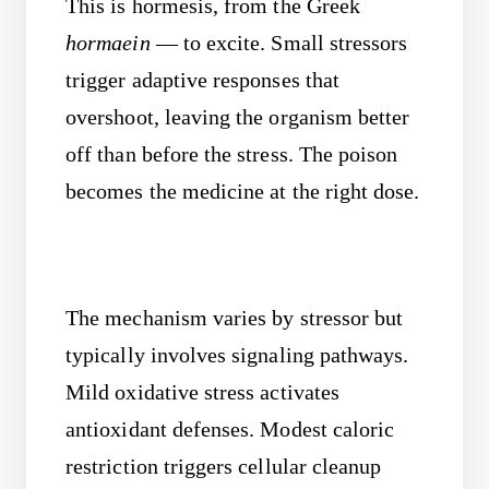
This is hormesis, from the Greek
hormaein
— to excite. Small stressors
trigger adaptive responses that
overshoot, leaving the organism better
off than before the stress. The poison
becomes the medicine at the right dose.
The mechanism varies by stressor but
typically involves signaling pathways.
Mild oxidative stress activates
antioxidant defenses. Modest caloric
restriction triggers cellular cleanup