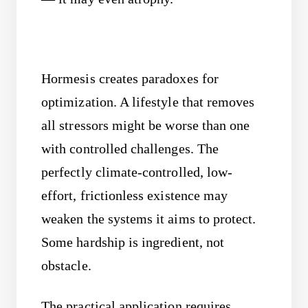
Hormesis creates paradoxes for
optimization. A lifestyle that removes
all stressors might be worse than one
with controlled challenges. The
perfectly climate-controlled, low-
effort, frictionless existence may
weaken the systems it aims to protect.
Some hardship is ingredient, not
obstacle.
The practical application requires