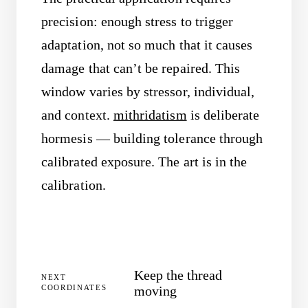
precision: enough stress to trigger
adaptation, not so much that it causes
damage that can’t be repaired. This
window varies by stressor, individual,
and context.
mithridatism
is deliberate
hormesis — building tolerance through
calibrated exposure. The art is in the
calibration.
Keep the thread
NEXT
COORDINATES
moving