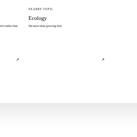
NEARBY TOPIC
Ecology
rve rather than
See more ideas growing here
↗
↗