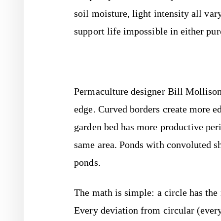
soil moisture, light intensity all va
support life impossible in either pu
Permaculture designer Bill Mollison
edge. Curved borders create more ed
garden bed has more productive peri
same area. Ponds with convoluted sh
ponds.
The math is simple: a circle has th
Every deviation from circular (ever