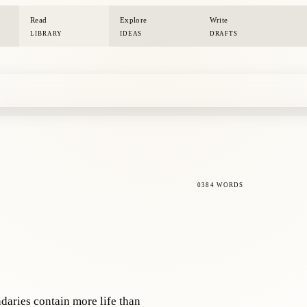
Read
Explore
Write
LIBRARY
IDEAS
DRAFTS
0384 WORDS
daries contain more life than