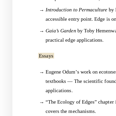
Introduction to Permaculture
by 
accessible entry point. Edge is on
Gaia’s Garden
by Toby Hemenway
practical edge applications.
Essays
Eugene Odum’s work on ecotones
textbooks — The scientific found
applications.
“The Ecology of Edges” chapter 
covers the mechanisms.