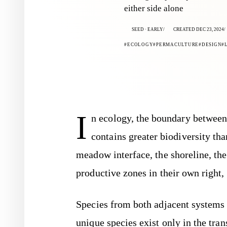
either side alone
SEED · EARLY
CREATED DEC 23, 2024
ECOLOGY
PERMACULTURE
DESIGN
I
n ecology, the boundary between
contains greater biodiversity th
meadow interface, the shoreline, th
productive zones in their own right,
Species from both adjacent systems 
unique species exist only in the tra