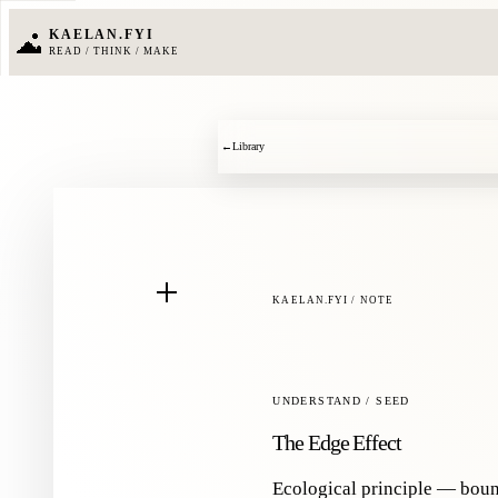
KAELAN.FYI
READ / THINK / MAKE
←
Library
KAELAN.FYI / NOTE
UNDERSTAND / SEED
The Edge Effect
Ecological principle — boun