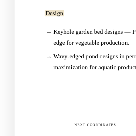
Design
Keyhole garden bed designs — Pr
edge for vegetable production.
Wavy-edged pond designs in per
maximization for aquatic product
NEXT COORDINATES