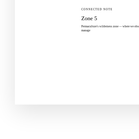
CONNECTED NOTE
Zone 5
Permaculture's wilderness zone — where we obse
manage