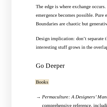
The edge is where exchange occurs
emergence becomes possible. Pure en
Boundaries are chaotic but generati
Design implication: don’t separate t
interesting stuff grows in the overla
Go Deeper
Books
Permaculture: A Designers’ Man
comprehensive reference, includi