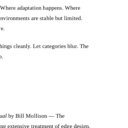
. Where adaptation happens. Where
vironments are stable but limited.
ve.
hings cleanly. Let categories blur. The
p.
ual
by Bill Mollison — The
ng extensive treatment of edge design.