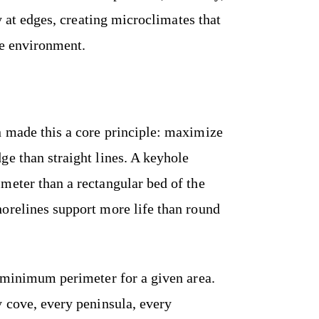
ry at edges, creating microclimates that
re environment.
 made this a core principle: maximize
ge than straight lines. A keyhole
meter than a rectangular bed of the
orelines support more life than round
e minimum perimeter for a given area.
y cove, every peninsula, every