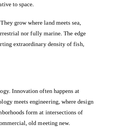
tive to space.
 They grow where land meets sea,
errestrial nor fully marine. The edge
ting extraordinary density of fish,
ogy. Innovation often happens at
ology meets engineering, where design
hborhoods form at intersections of
 commercial, old meeting new.