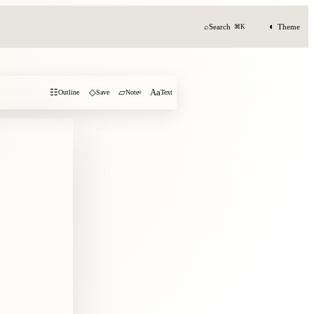
◐
⌕
Search
Theme
⌘K
☷
◇
▱
Aa
Outline
Save
Note
0
Text