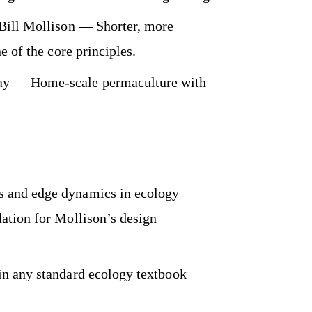
Bill Mollison — Shorter, more
e of the core principles.
 — Home-scale permaculture with
 and edge dynamics in ecology
ation for Mollison’s design
in any standard ecology textbook