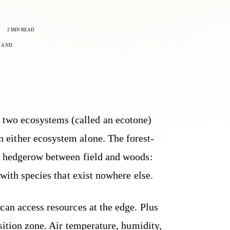
2 MIN READ
LAND
 two ecosystems (called an ecotone)
an either ecosystem alone. The forest-
e hedgerow between field and woods:
 with species that exist nowhere else.
can access resources at the edge. Plus
nsition zone. Air temperature, humidity,