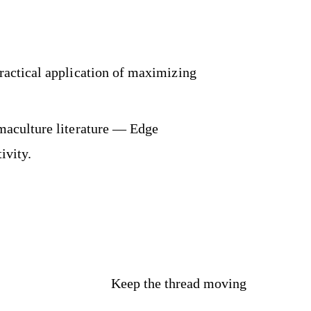
actical application of maximizing
maculture literature — Edge
ivity.
Keep the thread moving