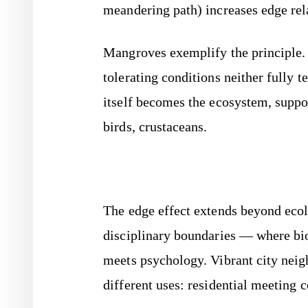
meandering path) increases edge rela
Mangroves exemplify the principle.
tolerating conditions neither fully t
itself becomes the ecosystem, suppor
birds, crustaceans.
The edge effect extends beyond ecol
disciplinary boundaries — where bi
meets psychology. Vibrant city neig
different uses: residential meeting