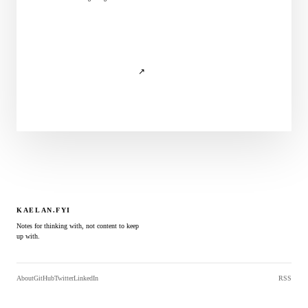
↗
KAELAN.FYI
Notes for thinking with, not content to keep
up with.
About
GitHub
Twitter
LinkedIn
RSS