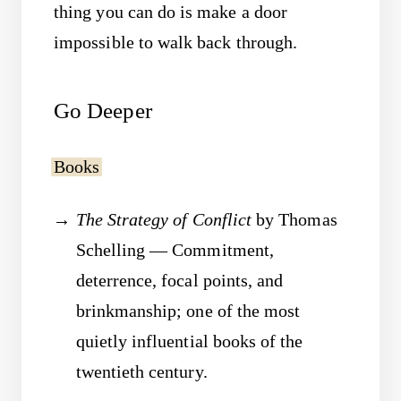
thing you can do is make a door
impossible to walk back through.
Go Deeper
Books
The Strategy of Conflict
by Thomas
Schelling — Commitment,
deterrence, focal points, and
brinkmanship; one of the most
quietly influential books of the
twentieth century.