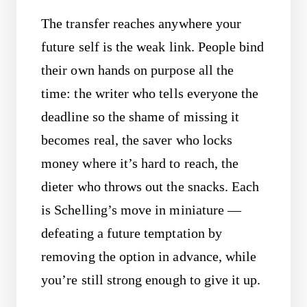
The transfer reaches anywhere your
future self is the weak link. People bind
their own hands on purpose all the
time: the writer who tells everyone the
deadline so the shame of missing it
becomes real, the saver who locks
money where it’s hard to reach, the
dieter who throws out the snacks. Each
is Schelling’s move in miniature —
defeating a future temptation by
removing the option in advance, while
you’re still strong enough to give it up.