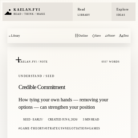
Read
Explore
KAELAN.FYI
READ / THINK / MAKE
LIBRARY
IDEAS
☷
◇
▱
Aa
←
Library
Outline
Save
Note
Text
0
KAELAN.FYI / NOTE
0557 WORDS
UNDERSTAND / SEED
Credible Commitment
How tying your own hands — removing your
options — can strengthen your position
SEED · EARLY
CREATED JUN 6, 2026
3 MIN READ
GAME-THEORY
STRATEGY
NEGOTIATION
GAMES