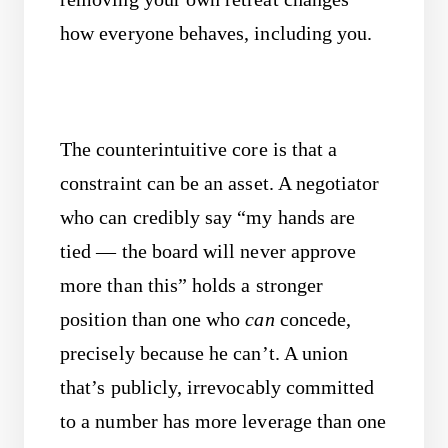
how everyone behaves, including you.
The counterintuitive core is that a
constraint can be an asset. A negotiator
who can credibly say “my hands are
tied — the board will never approve
more than this” holds a stronger
position than one who
can
concede,
precisely because he can’t. A union
that’s publicly, irrevocably committed
to a number has more leverage than one