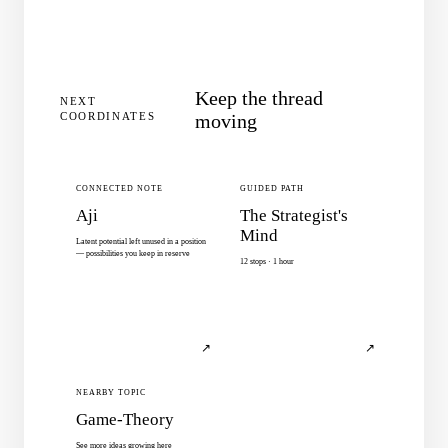
Keep the thread
NEXT
COORDINATES
moving
CONNECTED NOTE
GUIDED PATH
Aji
The Strategist's
Mind
Latent potential left unused in a position
— possibilities you keep in reserve
12 stops · 1 hour
↗
↗
NEARBY TOPIC
Game-Theory
See more ideas growing here