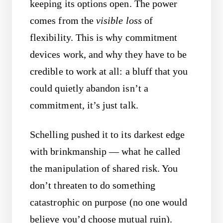
keeping its options open. The power
comes from the
visible loss
of
flexibility. This is why commitment
devices work, and why they have to be
credible to work at all: a bluff that you
could quietly abandon isn’t a
commitment, it’s just talk.
Schelling pushed it to its darkest edge
with brinkmanship — what he called
the manipulation of shared risk. You
don’t threaten to do something
catastrophic on purpose (no one would
believe you’d choose mutual ruin).