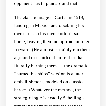
opponent has to plan around that.
The classic image is Cortés in 1519,
landing in Mexico and disabling his
own ships so his men couldn’t sail
home, leaving them no option but to go
forward. (He almost certainly ran them
aground or scuttled them rather than
literally burning them — the dramatic
“burned his ships” version is a later
embellishment, modeled on classical
heroes.) Whatever the method, the
strategic logic is exactly Schelling’s:
removing your own retreat changes