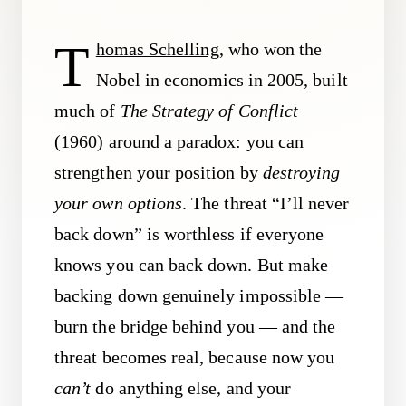
T
homas Schelling
, who won the
Nobel in economics in 2005, built
much of
The Strategy of Conflict
(1960) around a paradox: you can
strengthen your position by
destroying
your own options
. The threat “I’ll never
back down” is worthless if everyone
knows you can back down. But make
backing down genuinely impossible —
burn the bridge behind you — and the
threat becomes real, because now you
can’t
do anything else, and your