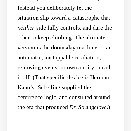
Instead you deliberately let the
situation slip toward a catastrophe that
neither
side fully controls, and dare the
other to keep climbing. The ultimate
version is the doomsday machine — an
automatic, unstoppable retaliation,
removing even your own ability to call
it off. (That specific device is Herman
Kahn’s; Schelling supplied the
deterrence logic, and consulted around
the era that produced
Dr. Strangelove
.)