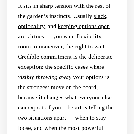
It sits in sharp tension with the rest of
the garden’s instincts. Usually
slack
,
optionality
, and
keeping options open
are virtues — you want flexibility,
room to maneuver, the right to wait.
Credible commitment is the deliberate
exception: the specific cases where
visibly throwing away
your options is
the strongest move on the board,
because it changes what everyone else
can expect of you. The art is telling the
two situations apart — when to stay
loose, and when the most powerful