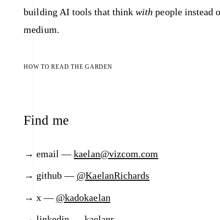
building AI tools that think
with
people instead o
medium.
HOW TO READ THE GARDEN
Find me
email —
kaelan@vizcom.com
github —
@KaelanRichards
x —
@kadokaelan
linkedin —
kaelanr