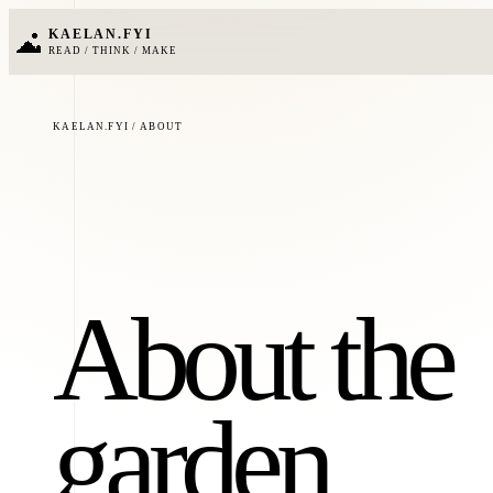
KAELAN.FYI
READ / THINK / MAKE
KAELAN.FYI / ABOUT
About the
garden