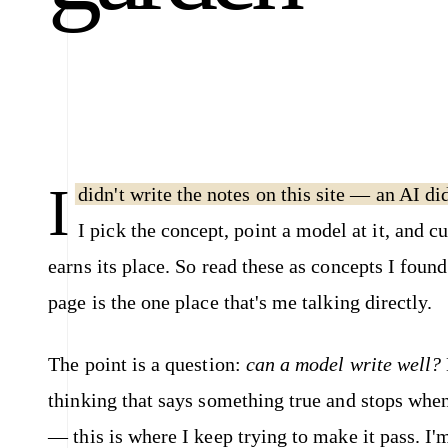
I
didn't write the notes on this site — an AI di
I pick the concept, point a model at it, and c
earns its place. So read these as concepts I foun
page is the one place that's me talking directly.
The point is a question:
can a model write well?
thinking that says something true and stops when 
— this is where I keep trying to make it pass. 