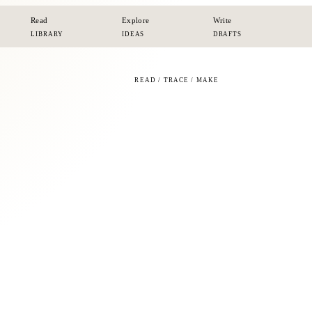
Read
Explore
Write
LIBRARY
IDEAS
DRAFTS
READ / TRACE / MAKE