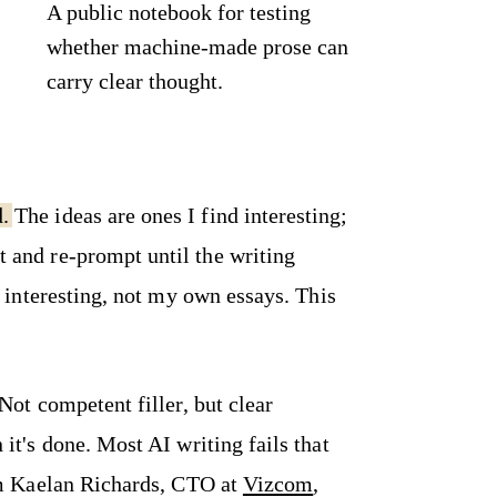
A public notebook for testing
whether machine-made prose can
carry clear thought.
d.
The ideas are ones I find interesting;
ut and re-prompt until the writing
d interesting, not my own essays. This
Not competent filler, but clear
it's done. Most AI writing fails that
I'm Kaelan Richards, CTO at
Vizcom
,