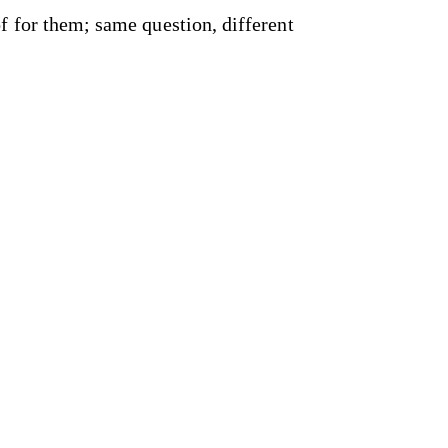
f for them; same question, different